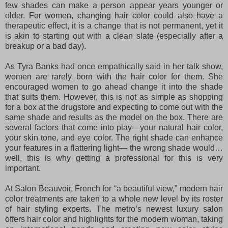
few shades can make a person appear years younger or
older. For women, changing hair color could also have a
therapeutic effect, it is a change that is not permanent, yet it
is akin to starting out with a clean slate (especially after a
breakup or a bad day).
As Tyra Banks had once empathically said in her talk show,
women are rarely born with the hair color for them. She
encouraged women to go ahead change it into the shade
that suits them. However, this is not as simple as shopping
for a box at the drugstore and expecting to come out with the
same shade and results as the model on the box. There are
several factors that come into play—your natural hair color,
your skin tone, and eye color. The right shade can enhance
your features in a flattering light— the wrong shade would…
well, this is why getting a professional for this is very
important.
At Salon Beauvoir, French for “a beautiful view,” modern hair
color treatments are taken to a whole new level by its roster
of hair styling experts. The metro’s newest luxury salon
offers hair color and highlights for the modern woman, taking