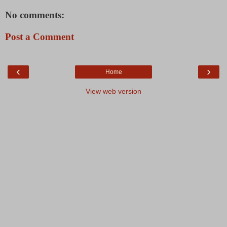
No comments:
Post a Comment
‹
›
Home
View web version