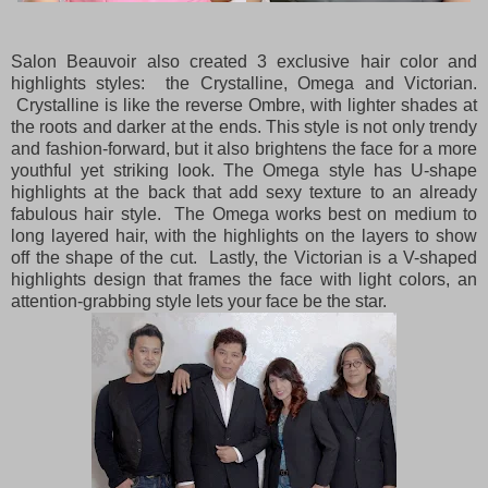
Salon Beauvoir also created 3 exclusive hair color and
highlights styles: the Crystalline, Omega and Victorian.
Crystalline is like the reverse Ombre, with lighter shades at
the roots and darker at the ends. This style is not only trendy
and fashion-forward, but it also brightens the face for a more
youthful yet striking look. The Omega style has U-shape
highlights at the back that add sexy texture to an already
fabulous hair style. The Omega works best on medium to
long layered hair, with the highlights on the layers to show
off the shape of the cut. Lastly, the Victorian is a V-shaped
highlights design that frames the face with light colors, an
attention-grabbing style lets your face be the star.