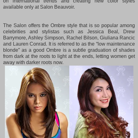
on international trends and creating new color styles
available only at Salon Beauvoir.
The Salon offers the Ombre style that is so popular among
celebrities and stylistas such as Jessica Beal, Drew
Barrymore, Ashley Simpson, Rachel Bilson, Giuliana Rancic
and Lauren Conrad. It is referred to as the “low maintenance
blonde” as a good Ombre is a subtle graduation of shades
from dark at the roots to light at the ends, letting women get
away with darker roots now.