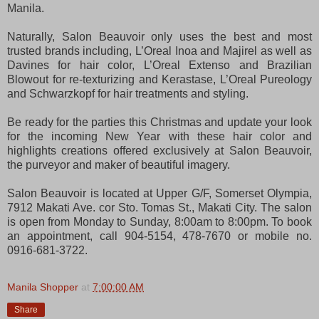
Manila.
Naturally, Salon Beauvoir only uses the best and most
trusted brands including, L’Oreal Inoa and Majirel as well as
Davines for hair color, L’Oreal Extenso and Brazilian
Blowout for re-texturizing and Kerastase, L’Oreal Pureology
and Schwarzkopf for hair treatments and styling.
Be ready for the parties this Christmas and update your look
for the incoming New Year with these hair color and
highlights creations offered exclusively at Salon Beauvoir,
the purveyor and maker of beautiful imagery.
Salon Beauvoir is located at Upper G/F, Somerset Olympia,
7912 Makati Ave. cor Sto. Tomas St., Makati City. The salon
is open from Monday to Sunday, 8:00am to 8:00pm. To book
an appointment, call 904-5154, 478-7670 or mobile no.
0916-681-3722.
Manila Shopper
at
7:00:00 AM
Share