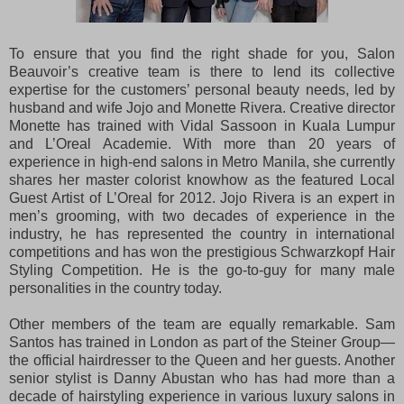
To ensure that you find the right shade for you, Salon
Beauvoir’s creative team is there to lend its collective
expertise for the customers’ personal beauty needs, led by
husband and wife Jojo and Monette Rivera. Creative director
Monette has trained with Vidal Sassoon in Kuala Lumpur
and L’Oreal Academie. With more than 20 years of
experience in high-end salons in Metro Manila, she currently
shares her master colorist knowhow as the featured Local
Guest Artist of L’Oreal for 2012. Jojo Rivera is an expert in
men’s grooming, with two decades of experience in the
industry, he has represented the country in international
competitions and has won the prestigious Schwarzkopf Hair
Styling Competition. He is the go-to-guy for many male
personalities in the country today.
Other members of the team are equally remarkable. Sam
Santos has trained in London as part of the Steiner Group—
the official hairdresser to the Queen and her guests. Another
senior stylist is Danny Abustan who has had more than a
decade of hairstyling experience in various luxury salons in