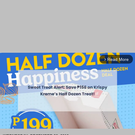
Read More
arrow_forward_ios