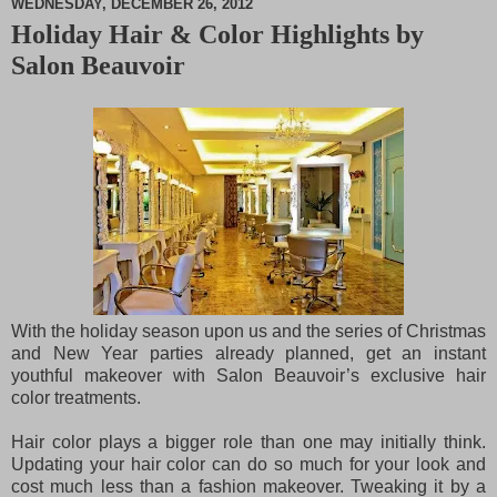
WEDNESDAY, DECEMBER 26, 2012
Holiday Hair & Color Highlights by
M
Salon Beauvoir
u
t
e
With the holiday season upon us and the series of Christmas
and New Year parties already planned, get an instant
youthful makeover with Salon Beauvoir’s exclusive hair
color treatments.
Hair color plays a bigger role than one may initially think.
Updating your hair color can do so much for your look and
cost much less than a fashion makeover. Tweaking it by a