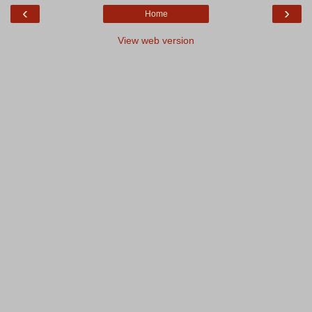
‹
›
Home
View web version