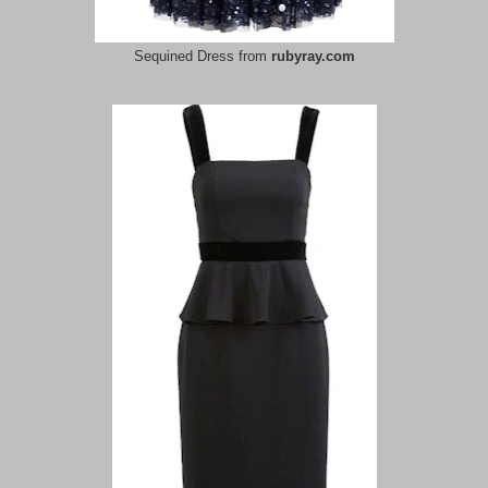
Sequined Dress from
rubyray.com