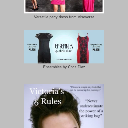
Versatile party dress from Viseversa
Ensembles by Chris Diaz