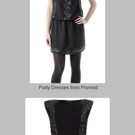
Party Dresses from Promod