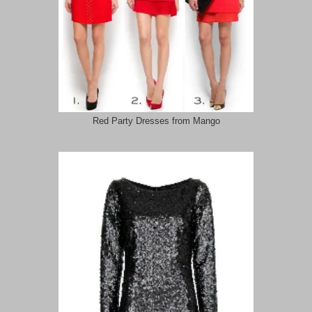
Red Party Dresses from Mango