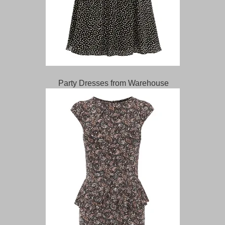
Party Dresses from Warehouse