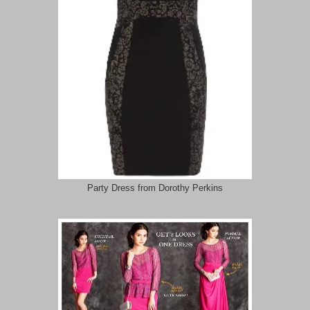
Party Dress from Dorothy Perkins