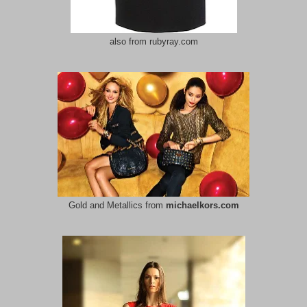
also from rubyray.com
Gold and Metallics from
michaelkors.com