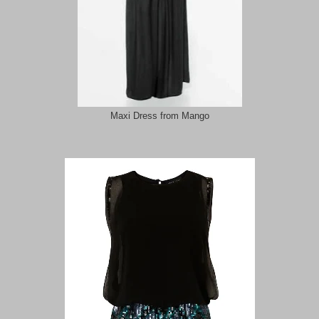
Maxi Dress from Mango