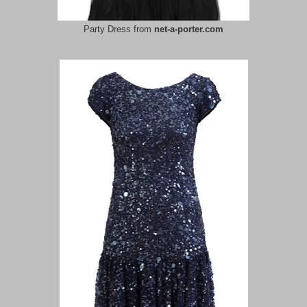
Party Dress from
net-a-porter.com