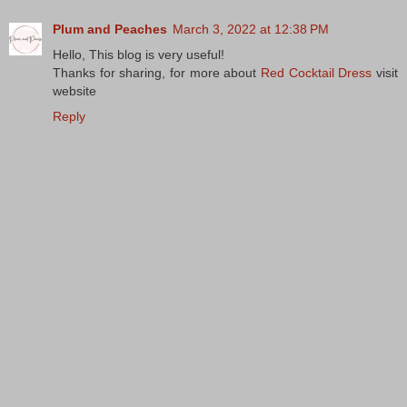
Plum and Peaches
March 3, 2022 at 12:38 PM
Hello, This blog is very useful!
Thanks for sharing, for more about
Red Cocktail Dress
visit
website
Reply