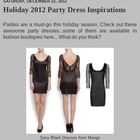
SATURDAY, DECEMBER 22, 2012
Holiday 2012 Party Dress Inspirations
M
u
t
Parties are a must-go this holiday season. Check out these
e
awesome party dresses...some of them are available in
fashion boutiques here... What do you think?
Sexy Black Dresses from Mango