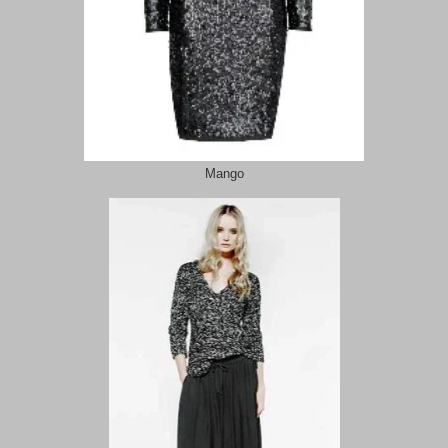
Mango