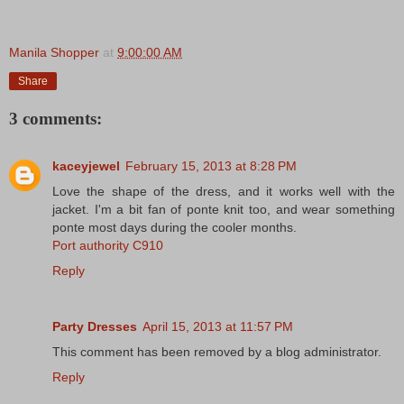
Manila Shopper
at
9:00:00 AM
Share
3 comments:
kaceyjewel
February 15, 2013 at 8:28 PM
Love the shape of the dress, and it works well with the
jacket. I'm a bit fan of ponte knit too, and wear something
ponte most days during the cooler months.
Port authority C910
Reply
Party Dresses
April 15, 2013 at 11:57 PM
This comment has been removed by a blog administrator.
Reply