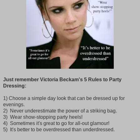
Just remember Victoria Beckam's 5 Rules to Party
Dressing:
1) Choose a simple day look that can be dressed up for
evenings.
2) Never underestimate the power of a striking bag.
3) Wear show-stopping party heels!
4) Sometimes it's great to go for all-out glamour!
5) It's better to be overdressed than underdressed.