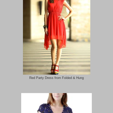
Red Party Dress from Folded & Hung