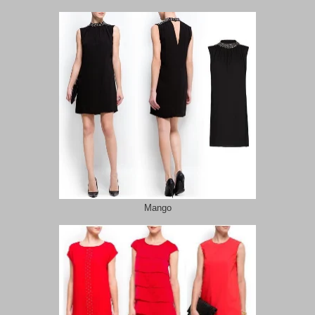
Mango