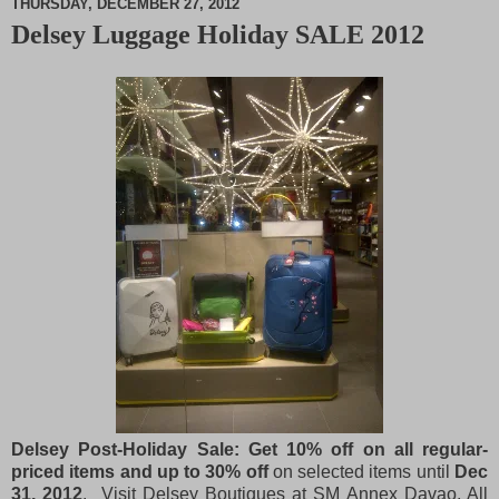
THURSDAY, DECEMBER 27, 2012
Delsey Luggage Holiday SALE 2012
M
u
t
e
Delsey Post-Holiday Sale: Get 10% off on all regular-
priced items and up to 30% off
on selected items until
Dec
31, 2012
. Visit Delsey Boutiques at SM Annex Davao, All