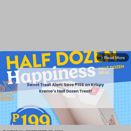
Read More
arrow_forward_ios