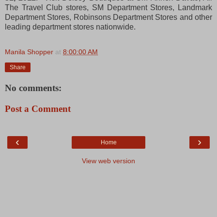
The Travel Club stores, SM Department Stores, Landmark
Department Stores, Robinsons Department Stores and other
leading department stores nationwide.
Manila Shopper
at
8:00:00 AM
Share
No comments:
Post a Comment
‹
›
Home
View web version