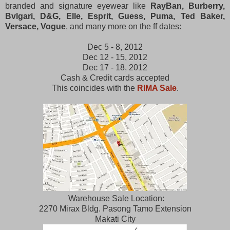
branded and signature eyewear like
RayBan, Burberry,
Bvlgari, D&G, Elle, Esprit, Guess, Puma, Ted Baker,
Versace, Vogue
, and many more on the ff dates:
Dec 5 - 8, 2012
Dec 12 - 15, 2012
Dec 17 - 18, 2012
Cash & Credit cards accepted
This coincides with the
RIMA Sale
.
Warehouse Sale Location:
2270 Mirax Bldg. Pasong Tamo Extension
Makati City