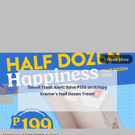
Read More
arrow_forward_ios