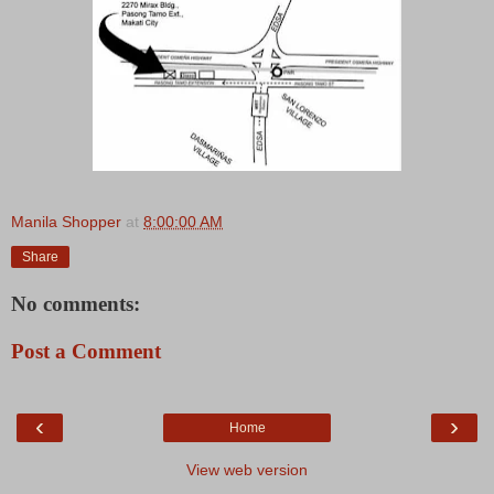
Manila Shopper
at
8:00:00 AM
Share
No comments:
Post a Comment
‹
›
Home
View web version