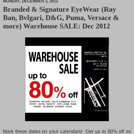
MONDAY, DECEMBER 3, 2012
Branded & Signature EyeWear (Ray
M
Ban, Bvlgari, D&G, Puma, Versace &
u
t
more) Warehouse SALE: Dec 2012
e
Mark these dates on your calendars! Get up to 80% off on