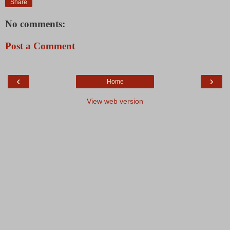
Share
No comments:
Post a Comment
‹
›
Home
View web version