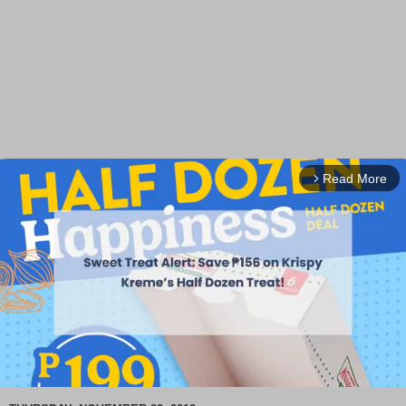
Read More
arrow_forward_ios