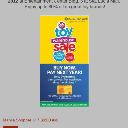
2012
at Entertainment Center Bldg. 3 at Sta. Lucia Mall.
Enjoy up to 80% off on great toy brands!
Manila Shopper
at
7:30:00 AM