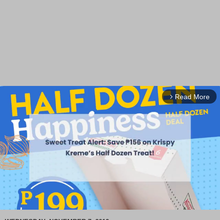
Read More
arrow_forward_ios