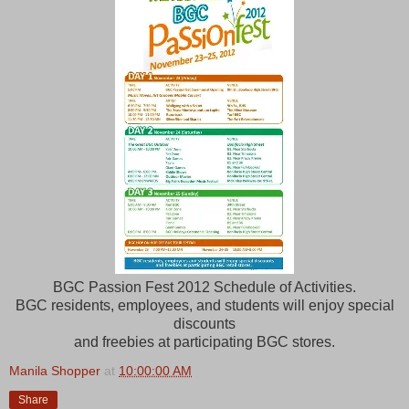
BGC Passion Fest 2012 Schedule of Activities.
BGC residents, employees, and students will enjoy special
discounts
and freebies at participating BGC stores.
Manila Shopper
at
10:00:00 AM
Share