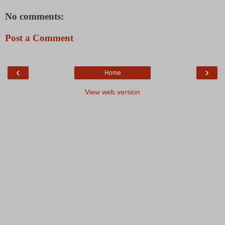
No comments:
Post a Comment
‹
›
Home
View web version