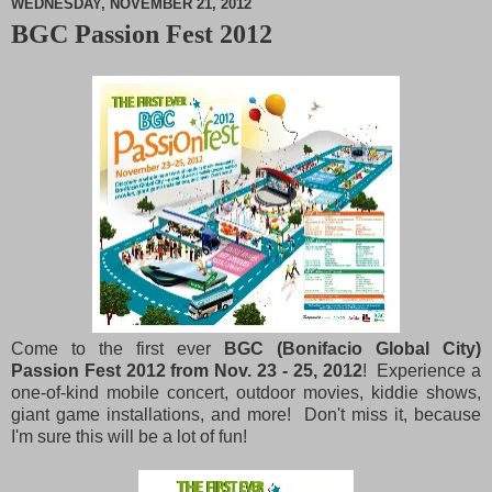
WEDNESDAY, NOVEMBER 21, 2012
BGC Passion Fest 2012
M
u
t
e
Come to the first ever
BGC (Bonifacio Global City)
Passion Fest 2012 from Nov. 23 - 25, 2012
! Experience a
one-of-kind mobile concert, outdoor movies, kiddie shows,
giant game installations, and more! Don't miss it, because
I'm sure this will be a lot of fun!