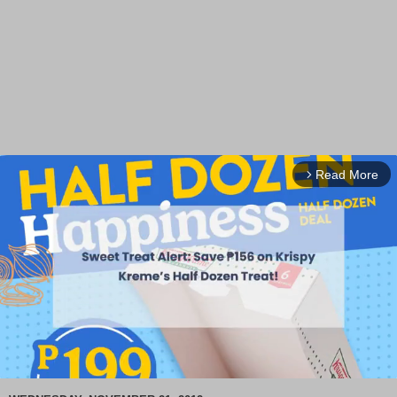
Read More
arrow_forward_ios