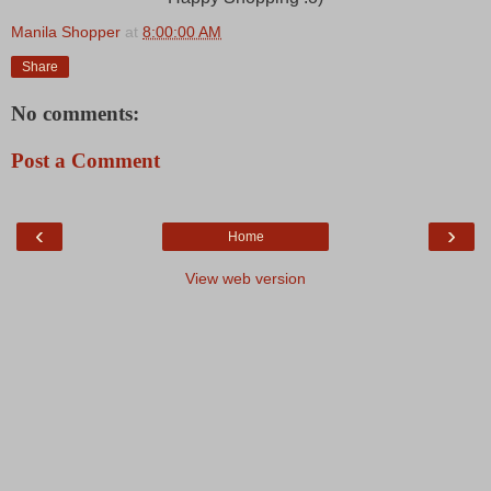
Manila Shopper
at
8:00:00 AM
Share
No comments:
Post a Comment
‹
›
Home
View web version