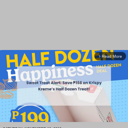
Read More
arrow_forward_ios