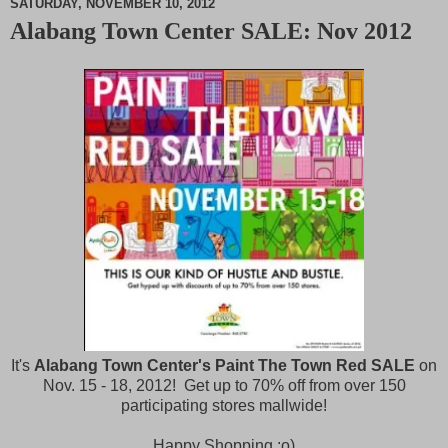
SATURDAY, NOVEMBER 10, 2012
Alabang Town Center SALE: Nov 2012
M
u
t
e
It's
Alabang Town Center's Paint The Town Red SALE
on
Nov. 15 - 18, 2012! Get up to 70% off from over 150
participating stores mallwide!
Happy Shopping :o)