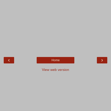
‹
›
Home
View web version