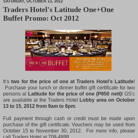
SATURDAY, OCTOBER 13, 2012
Traders Hotel's Latitude One+One
M
Buffet Promo: Oct 2012
u
t
e
It’s
two for the price of one at Traders Hotel's Latitude
!
Purchase your lunch or dinner buffet gift certificate for two
persons at
Latitude for the price of one (
P
950 nett)
! GS'c
are available at the Traders Hotel
Lobby area on October
13 to 15, 2012 from 9am to 6pm
.
Full payment through cash or credit must be made upon
purchase of the gift certificate. Vouchers may be used from
October 15 to November 30, 2012. For more info, please
call Traders Hotel at 708-4888.