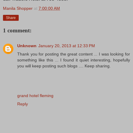
Manila Shopper
at
7:00:00 AM
Share
1 comment:
Unknown
January 20, 2013 at 12:33 PM
Thank you for posting the great content ... I was looking for
something like this ... I found it quiet interesting, hopefully
you will keep posting such blogs .... Keep sharing.
grand hotel fleming
Reply