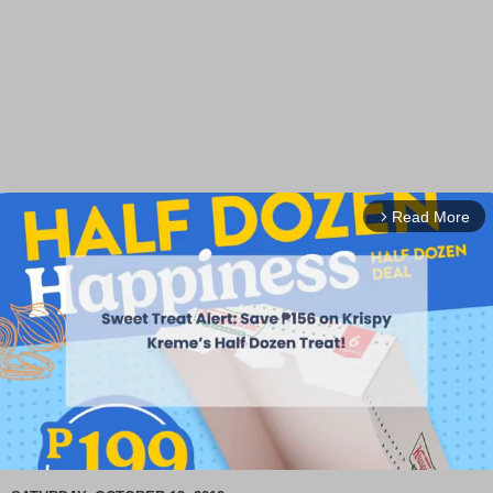
Read More
arrow_forward_ios