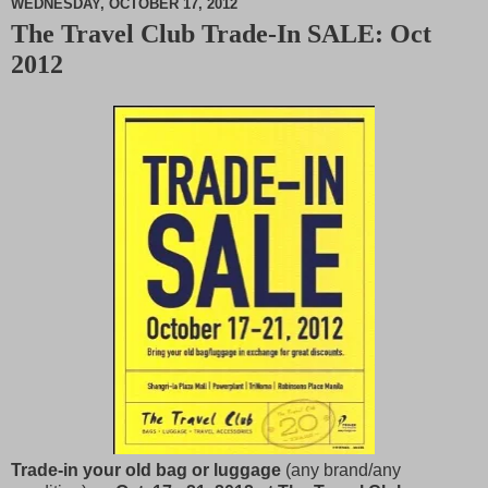
WEDNESDAY, OCTOBER 17, 2012
The Travel Club Trade-In SALE: Oct
M
2012
u
t
e
Trade-in your old bag or luggage
(any brand/any