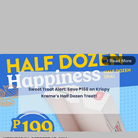
Read More
arrow_forward_ios