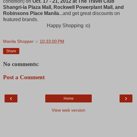
condition) on
Oct. 17 - 21, 2012 at The Travel Club
Shangri-la Plaza Mall, Rockwell Powerplant Mall, and
Robinsons Place Manila
...and get great discounts on
featured brands.
Happy Shopping :o)
Manila Shopper
at
10:33:00 PM
Share
No comments:
Post a Comment
‹
›
Home
View web version