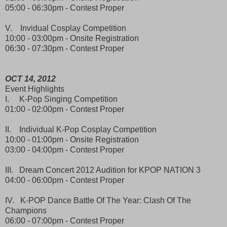
05:00 - 06:30pm - Contest Proper
V. Invidual Cosplay Competition
10:00 - 03:00pm - Onsite Registration
06:30 - 07:30pm - Contest Proper
OCT 14, 2012
Event Highlights
I. K-Pop Singing Competition
01:00 - 02:00pm - Contest Proper
II. Individual K-Pop Cosplay Competition
10:00 - 01:00pm - Onsite Registration
03:00 - 04:00pm - Contest Proper
III. Dream Concert 2012 Audition for KPOP NATION 3
04:00 - 06:00pm - Contest Proper
IV. K-POP Dance Battle Of The Year: Clash Of The
Champions
06:00 - 07:00pm - Contest Proper