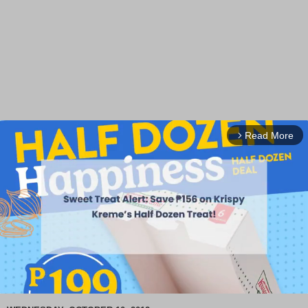
Read More
arrow_forward_ios