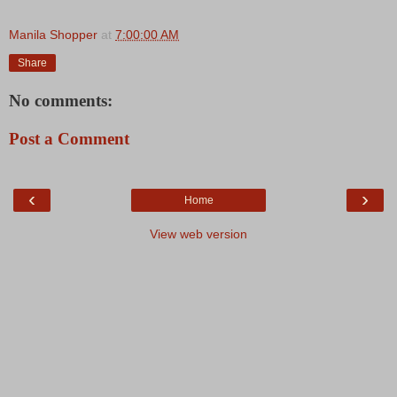
Manila Shopper
at
7:00:00 AM
Share
No comments:
Post a Comment
‹
›
Home
View web version