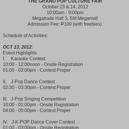
THE GRAND POP CULTURE FAIR
October 13 & 14, 2012
10:00am - 9:00pm
Megatrade Hall 3, SM Megamall
Admission Fee:
P
100 (with freebies)
Schedule of Activities:
OCT 13, 2012
:
Event Highlights
I. Karaoke Contest
10:00 - 12:00noon - Onsite Registration
01:00 - 02:00pm - Contest Proper
II. J-Pop Dance Contest
02:30 - 03:30pm - Contest Proper
III. J-Pop Singing Competition
10:00 - 01:00pm - Onsite Registration
04:00 - 05:00pm - Contest Proper
IV. J-K-POP Dance Cover Contest
01:00 - 03:00pm - Onsite Registration