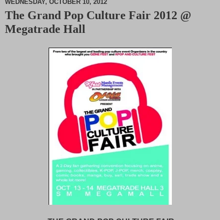
WEDNESDAY, OCTOBER 10, 2012
The Grand Pop Culture Fair 2012 @
M
Megatrade Hall
u
t
e