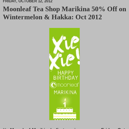
FRIDAY, OCTOBER 12, 2012
Moonleaf Tea Shop Marikina 50% Off on
M
Wintermelon & Hakka: Oct 2012
u
t
e