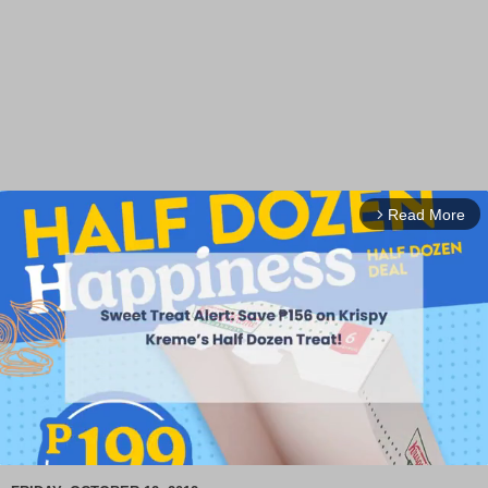
Read More
arrow_forward_ios