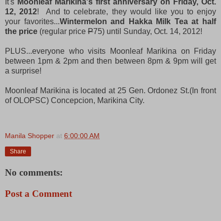
It's
Moonleaf Marikina's first anniversary on Friday, Oct.
12, 2012
! And to celebrate, they would like you to enjoy
your favorites...
Wintermelon and Hakka Milk Tea at half
the price
(regular price
P
75) until Sunday, Oct. 14, 2012!
PLUS...everyone who visits Moonleaf Marikina on Friday
between 1pm & 2pm and then between 8pm & 9pm will get
a surprise!
Moonleaf Marikina is located at
25 Gen. Ordonez St.
(In front
of OLOPSC)
Concepcion, Marikina City.
Manila Shopper
at
6:00:00 AM
Share
No comments:
Post a Comment