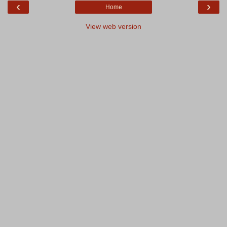
‹
›
Home
View web version