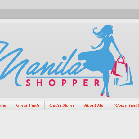
dia
Great Finds
Outlet Stores
About Me
"Come Visit 