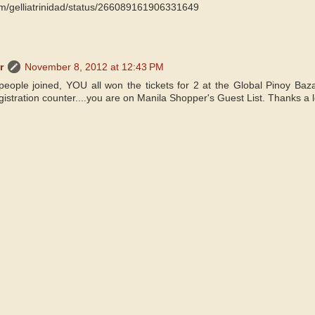
.com/gelliatrinidad/status/266089161906331649
r
November 8, 2012 at 12:43 PM
people joined, YOU all won the tickets for 2 at the Global Pinoy Baz
istration counter....you are on Manila Shopper's Guest List. Thanks a lot