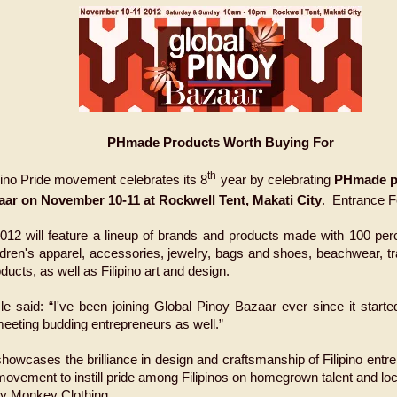
PHmade Products Worth Buying For
th
ino Pride movement celebrates its 8
year by celebrating
PHmade pr
ar on November 10-11 at Rockwell Tent, Makati City
. Entrance 
12 will feature a lineup of brands and products made with 100 perce
ildren's apparel, accessories, jewelry, bags and shoes, beachwear, 
cts, as well as Filipino art and design.
 said: “I've been joining Global Pinoy Bazaar ever since it started
meeting budding entrepreneurs as well.”
howcases the brilliance in design and craftsmanship of Filipino ent
 movement to instill pride among Filipinos on homegrown talent
and loc
illy Monkey Clothing.