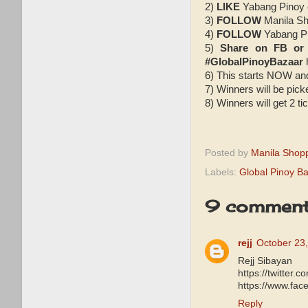
2)
LIKE
Yabang Pinoy
3)
FOLLOW
Manila Sh
4)
FOLLOW
Yabang Pi
5)
Share on FB or
#GlobalPinoyBazaar
6) This starts NOW an
7) Winners will be pic
8) Winners will get 2 t
Posted by
Manila Shop
Labels:
Global Pinoy B
9 comment
rejj
October 23,
Rejj Sibayan
https://twitter
https://www.fa
Reply