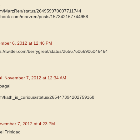
y
r.com/MarzRen/status/264959970007711744
cebook.com/marzren/posts/157342167744958
mber 6, 2012 at 12:46 PM
ps://twitter.com/berrygreat/status/265676066906046464
al
November 7, 2012 at 12:34 AM
pagal
.com/kath_is_curious/status/265447394202759168
ovember 7, 2012 at 4:23 PM
el Trinidad