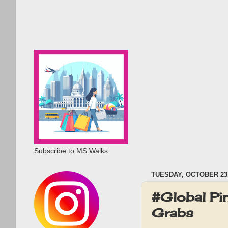
Subscribe to MS Walks
TUESDAY, OCTOBER 23,
#Global Pi
Grabs