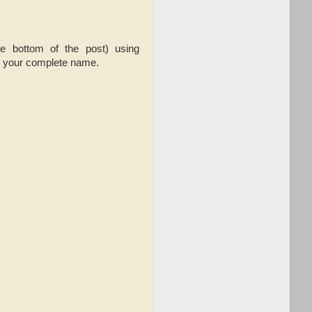
he bottom of the post) using
d your complete name.