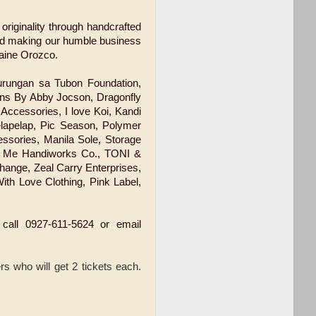
 originality through handcrafted
and making our humble business
laine Orozco.
Rurungan sa Tubon Foundation,
ns By Abby Jocson, Dragonfly
Accessories, I love Koi, Kandi
elapelap, Pic Season, Polymer
essories, Manila Sole, Storage
 & Me Handiworks Co., TONI &
hange, Zeal Carry Enterprises,
ith Love Clothing, Pink Label,
 call 0927-611-5624 or email
rs who will get 2 tickets each.