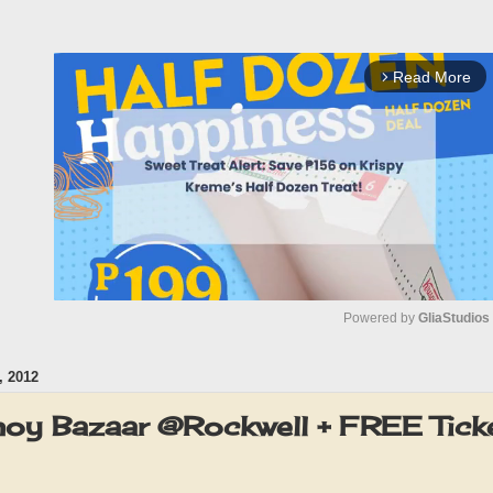
Read More
arrow_forward_ios
Powered by 
GliaStudios
 2012
M
u
noy Bazaar @Rockwell + FREE Tick
t
e