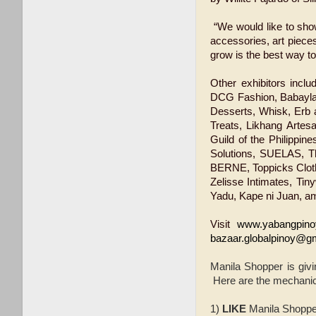
“We would like to show
accessories, art piece
grow is the best way t
Other exhibitors incl
DCG Fashion, Babayla
Desserts, Whisk, Erb a
Treats, Likhang Artes
Guild of the Philippin
Solutions, SUELAS, T
BERNE, Toppicks Cloth
Zelisse Intimates, Tin
Yadu, Kape ni Juan, a
Visit
www.yabangpino
bazaar.globalpinoy@g
Manila Shopper is givi
Here are the mechani
1)
LIKE
Manila Shopp