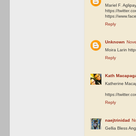
Mariel F. Aglipa
https://twitte
https://www.fa
Reply
Unknown
Nove
Moira Larin htt
Reply
Kath Macapag
Katherine Maca
https://twitter
Reply
naejtrinidad
N
Gellia Bless Ang