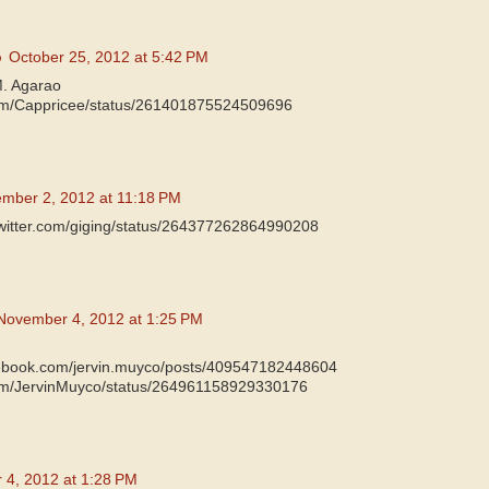
o
October 25, 2012 at 5:42 PM
M. Agarao
.com/Cappricee/status/261401875524509696
mber 2, 2012 at 11:18 PM
/twitter.com/giging/status/264377262864990208
November 4, 2012 at 1:25 PM
cebook.com/jervin.muyco/posts/409547182448604
.com/JervinMuyco/status/264961158929330176
4, 2012 at 1:28 PM