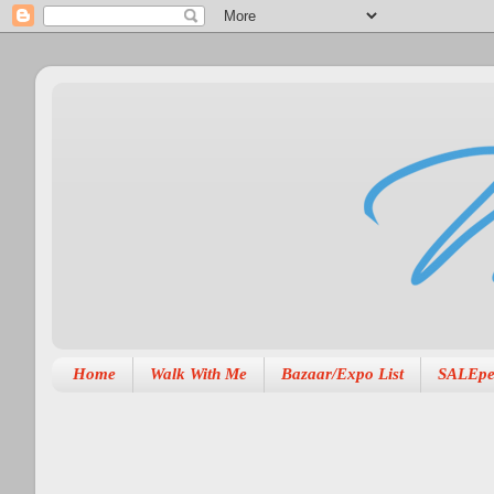
Home
Walk With Me
Bazaar/Expo List
SALEpe