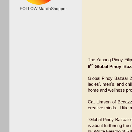
FOLLOW ManilaShopper
The Yabang Pinoy Filip
th
8
Global Pinoy Baza
Global Pinoy Bazaar 20
ladies', men's, and ch
home and wellness produ
Cat Limson of Bedazzle
creative minds. I like 
“Global Pinoy Bazaar s
is about furthering the
by Willite Fajardo of S