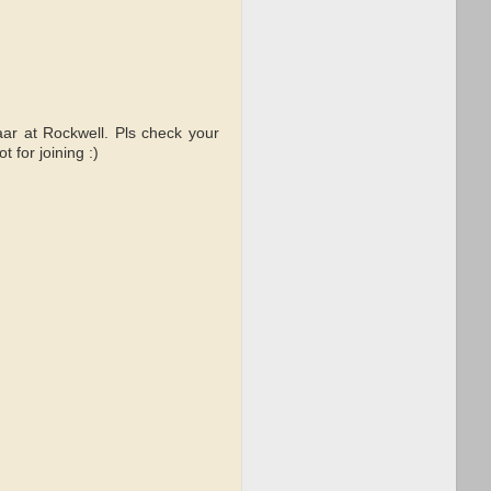
aar at Rockwell. Pls check your
 for joining :)