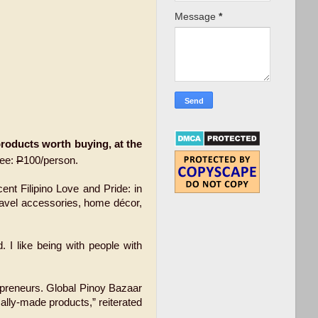
Message
*
oducts worth buying, at the
Fee:
P
100/person.
nt Filipino Love and Pride: in
travel accessories, home décor,
. I like being with people with
repreneurs. Global Pinoy Bazaar
ally-made products,” reiterated