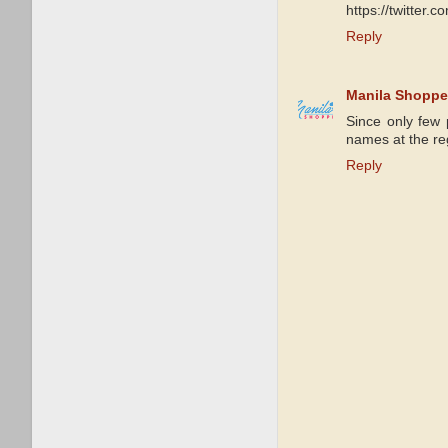
https://twitter
Reply
Manila Shoppe
Since only few 
names at the reg
Reply