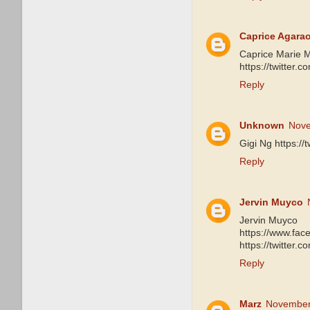
Caprice Agara
Caprice Marie 
https://twitter
Reply
Unknown
Nove
Gigi Ng https:/
Reply
Jervin Muyco
Jervin Muyco
https://www.fa
https://twitter
Reply
Marz
November 