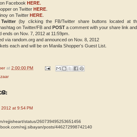
 on Facebook
HERE.
opper on Twitter
HERE
.
noy on Twitter
HERE
.
 Twitter
(by clicking the FB/Twitter share buttons located at t
hashtag on Twitter/FB and
POST
a comment with your share link an
d ends on Nov. 7, 2012 at 11:59pm.
ked via random.org and announced on Nov. 8, 2012
ickets each and will be on Manila Shopper's Guest List.
per
at
2:00:00 PM
azaar
s:
 2012 at 9:54 PM
.com/rejjisheart/status/260739495253651456
cebook.com/rejj.sibayan/posts/446272998742140