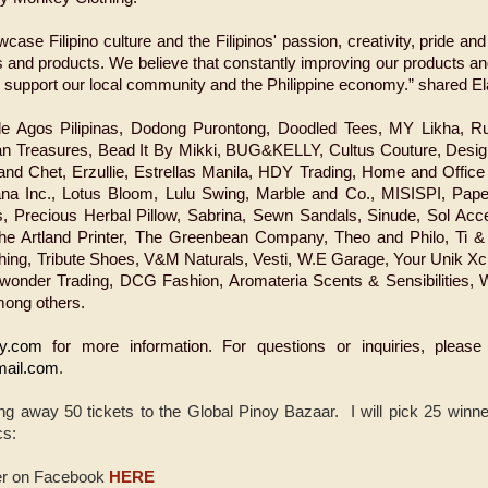
case Filipino culture and the Filipinos' passion, creativity, pride and
s and products. We believe that constantly improving our products 
o support our local community and the Philippine economy.” shared E
ude Agos Pilipinas, Dodong Purontong, Doodled Tees, MY Likha, 
n Treasures, Bead It By Mikki, BUG&KELLY, Cultus Couture, Desig
nd Chet, Erzullie, Estrellas Manila, HDY Trading, Home and Office 
ana Inc., Lotus Bloom, Lulu Swing, Marble and Co., MISISPI, Pap
es, Precious Herbal Pillow, Sabrina, Sewn Sandals, Sinude, Sol Acc
he Artland Printer, The Greenbean Company, Theo and Philo, Ti
ing, Tribute Shoes, V&M Naturals, Vesti, W.E Garage, Your Unik Xc
ywonder Trading, DCG Fashion, Aromateria Scents & Sensibilities, W
mong others.
y.com
for more information. For questions or inquiries, please
mail.com
.
ng away 50 tickets to the Global Pinoy Bazaar. I will pick 25 winne
cs:
er on Facebook
HERE