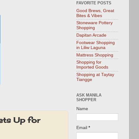
FAVORITE POSTS
Good Brews, Great
Bites & Vibes
Stoneware Pottery
Shopping
Dapitan Arcade
Footwear Shopping
in Liliw Laguna
Mattress Shopping
Shopping for
Imported Goods
Shopping at Taytay
Tiangge
ASK MANILA
SHOPPER
Name
ets Up for
Email
*