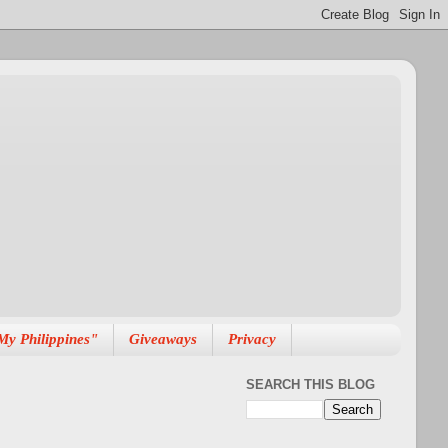
My Philippines"
Giveaways
Privacy
SEARCH THIS BLOG