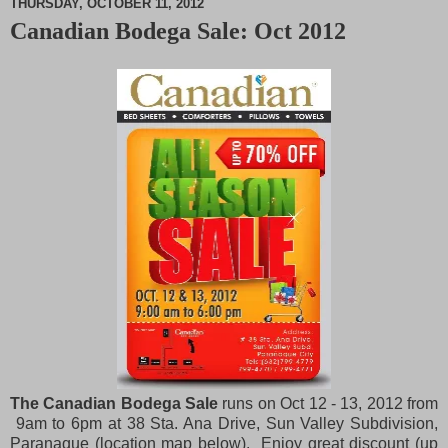
THURSDAY, OCTOBER 11, 2012
Canadian Bodega Sale: Oct 2012
M
u
t
e
The Canadian Bodega Sale
runs on Oct 12 - 13, 2012 from
9am to 6pm at 38 Sta. Ana Drive, Sun Valley Subdivision,
Paranaque (location map below). Enjoy great discount (up