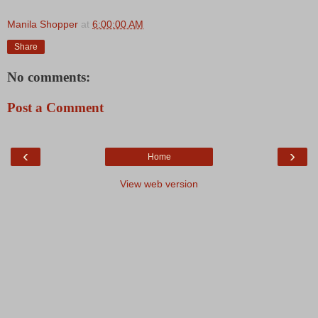
Manila Shopper
at
6:00:00 AM
Share
No comments:
Post a Comment
‹
›
Home
View web version