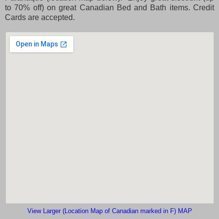
to 70% off) on great Canadian Bed and Bath items. Credit
Cards are accepted.
View Larger (Location Map of Canadian marked in F) MAP