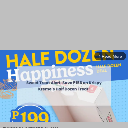
Read More
arrow_forward_ios