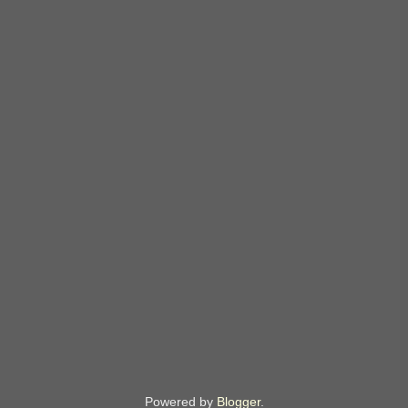
Powered by
Blogger
.