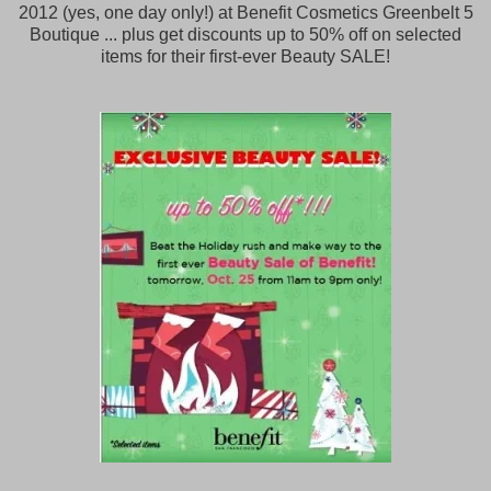
2012 (yes, one day only!) at Benefit Cosmetics Greenbelt 5
Boutique ... plus get discounts up to 50% off on selected
items for their first-ever Beauty SALE!