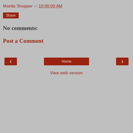
Manila Shopper
at
10:00:00 AM
Share
No comments:
Post a Comment
‹
›
Home
View web version