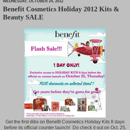
WEDNESDAY, OCTOBER 24, 2012
Benefit Cosmetics Holiday 2012 Kits &
M
Beauty SALE
u
t
e
Get the first dibs on Benefit Cosmetics Holiday Kits 8 days
before its official counter launch! Do check it out on Oct. 25,