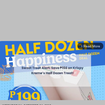
Read More
arrow_forward_ios