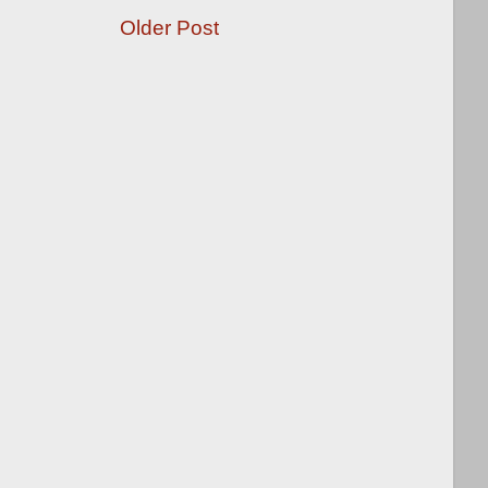
Older Post