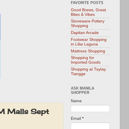
FAVORITE POSTS
Good Brews, Great
Bites & Vibes
Stoneware Pottery
Shopping
Dapitan Arcade
Footwear Shopping
in Liliw Laguna
Mattress Shopping
Shopping for
Imported Goods
Shopping at Taytay
Tiangge
ASK MANILA
SHOPPER
Name
SM Malls Sept
Email
*