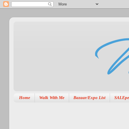
Home
Walk With Me
Bazaar/Expo List
SALEpe