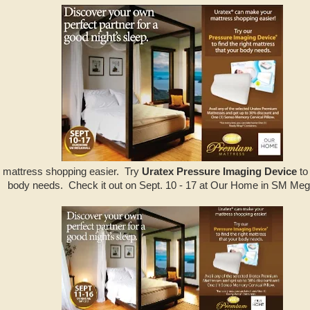
 mattress shopping easier. Try
Uratex Pressure Imaging Device
to 
body needs. Check it out on Sept. 10 - 17 at Our Home in SM Meg