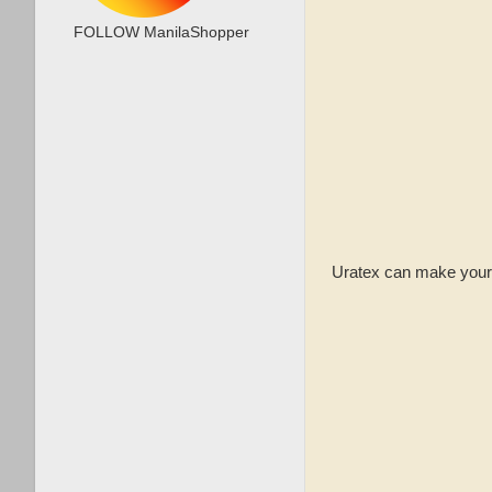
FOLLOW ManilaShopper
Uratex can make your