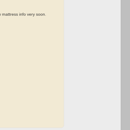
 mattress info very soon.