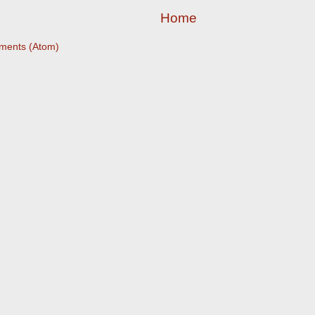
Home
ments (Atom)