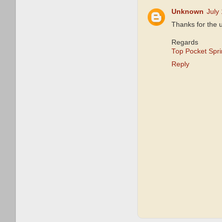
Unknown
July
Thanks for the 
Regards
Top Pocket Spr
Reply