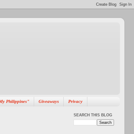
My Philippines"
Giveaways
Privacy
SEARCH THIS BLOG