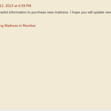
 12, 2013 at 6:59 PM
useful information to purchase new mattress. I hope you will update new
ing Mattress in Mumbai