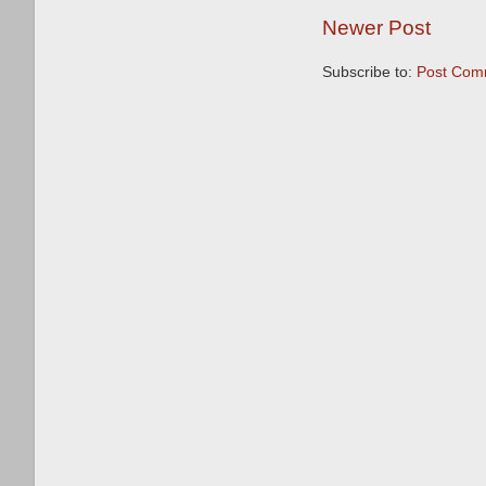
Newer Post
Subscribe to:
Post Com