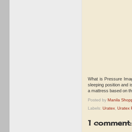
What is Pressure Imagi
sleeping position and 
a mattress based on th
Posted by
Manila Shop
Labels:
Uratex
,
Uratex 
1 comment: