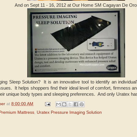
And on Sept 11 - 16, 2012 at Our Home SM Cagayan De Oro
ng Sleep Solution? It is an innovative tool to identify an individu
issues. It helps shoppers find their ideal level of comfort, firmness
eir unique body types and sleeping preferences. And only Uratex has 
per
at
8:00:00 AM
Premium Mattress
,
Uratex Pressure Imaging Solution