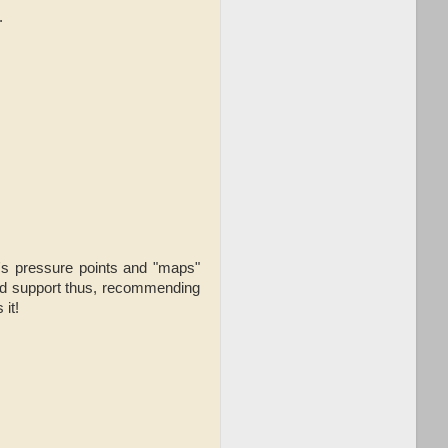
.
al's pressure points and "maps"
 and support thus, recommending
it!