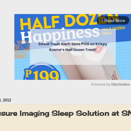
Read More
arrow_forward_ios
Powered by 
GliaStudios
, 2012
M
u
ssure Imaging Sleep Solution at 
t
e