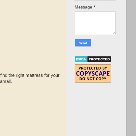
Message
*
find the right mattress for your
amall.