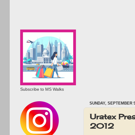
Subscribe to MS Walks
SUNDAY, SEPTEMBER 9
Uratex Pre
2012