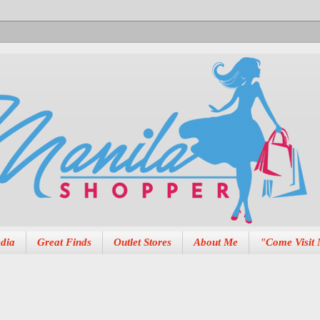
dia
Great Finds
Outlet Stores
About Me
"Come Visit 