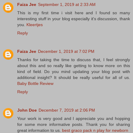
Faiza Jee
September 1, 2019 at 2:33 AM
This is my first time i visit here and I found so many
interesting stuff in your blog especially it's discussion, thank
you.
Kleertjes
Reply
Faiza Jee
December 1, 2019 at 7:02 PM
Thanks for taking the time to discuss that, I feel strongly
about this and so really like getting to know more on this
kind of field. Do you mind updating your blog post with
additional insight? It should be really useful for all of us.
Baby Bottle Review
Reply
John Doe
December 7, 2019 at 2:06 PM
Your work is very good and I appreciate you and hopping
for some more informative posts. Thank you for sharing
great information to us.
best graco pack n play for newborn