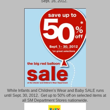
Sept. 16, 2012.
While Infants and Children's Wear and Baby SALE runs
until Sept. 30, 2012. Get up to 50% off on selected items at
all SM Department Stores nationwide.