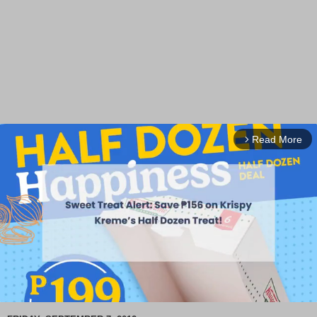
Read More
arrow_forward_ios