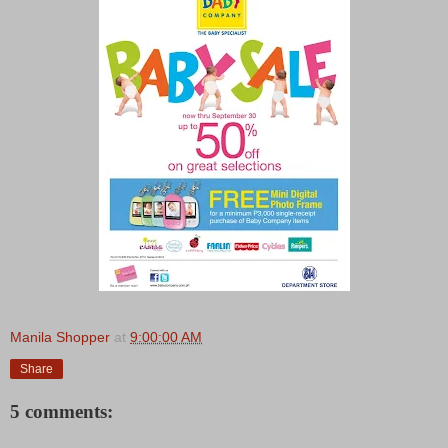
Manila Shopper
at
9:00:00 AM
Share
5 comments: