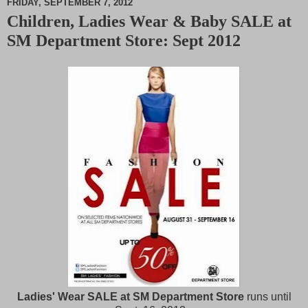
FRIDAY, SEPTEMBER 7, 2012
Children, Ladies Wear & Baby SALE at
M
SM Department Store: Sept 2012
u
t
e
Ladies' Wear SALE at SM Department Store
runs until