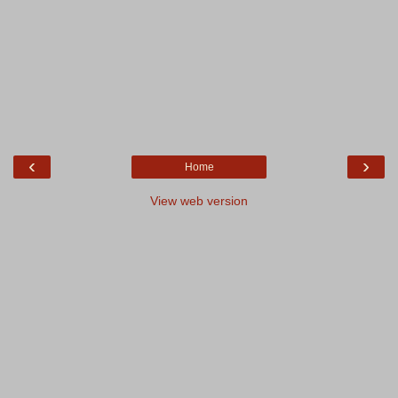
‹
›
Home
View web version