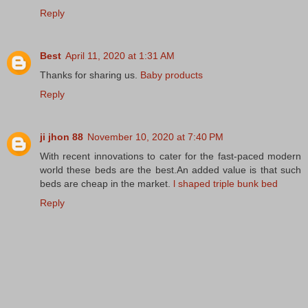
Reply
Best
April 11, 2020 at 1:31 AM
Thanks for sharing us.
Baby products
Reply
ji jhon 88
November 10, 2020 at 7:40 PM
With recent innovations to cater for the fast-paced modern
world these beds are the best.An added value is that such
beds are cheap in the market.
l shaped triple bunk bed
Reply