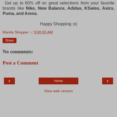
Get up to 60% off on great selections from your favorite
brands like
Nike, New Balance, Adidas, KSwiss, Asics,
Puma, and Arena.
Happy Shopping :o)
Manila Shopper
at
9:00:00 AM
Share
No comments:
Post a Comment
‹
›
Home
View web version