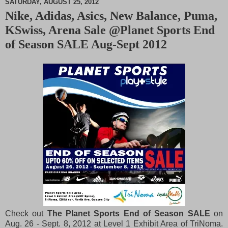
SATURDAY, AUGUST 25, 2012
Nike, Adidas, Asics, New Balance, Puma,
M
KSwiss, Arena Sale @Planet Sports End
u
t
of Season SALE Aug-Sept 2012
e
Check out
The Planet Sports End of Season SALE
on
Aug. 26 - Sept. 8, 2012 at Level 1 Exhibit Area of TriNoma.