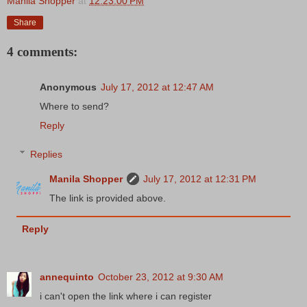
Manila Shopper
at
12:23:00 PM
Share
4 comments:
Anonymous
July 17, 2012 at 12:47 AM
Where to send?
Reply
Replies
Manila Shopper
July 17, 2012 at 12:31 PM
The link is provided above.
Reply
annequinto
October 23, 2012 at 9:30 AM
i can't open the link where i can register