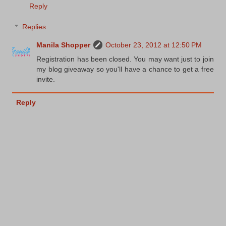
Reply
Replies
Manila Shopper
October 23, 2012 at 12:50 PM
Registration has been closed. You may want just to join
my blog giveaway so you'll have a chance to get a free
invite.
Reply