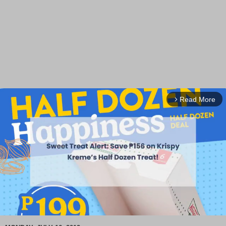
Read More
arrow_forward_ios