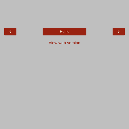
‹
›
Home
View web version