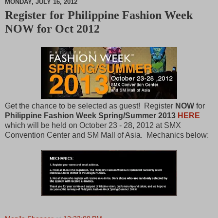
MONDAY, JULY 16, 2012
Register for Philippine Fashion Week
M
NOW for Oct 2012
u
t
e
Get the chance to be selected as guest! Register
NOW
for
Philippine Fashion Week Spring/Summer 2013
HERE
which will be held on October 23 - 28, 2012 at SMX
Convention Center and SM Mall of Asia. Mechanics below: