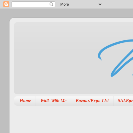
Home
Walk With Me
Bazaar/Expo List
SALEpe