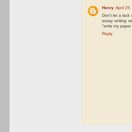
Henry
April 29
Don't let a lack
essay writing s
"write my paper 
Reply