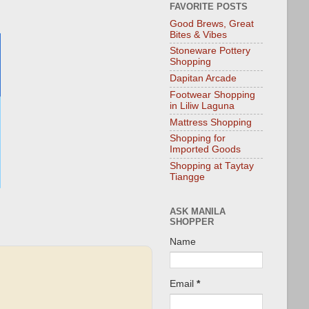
FAVORITE POSTS
Good Brews, Great
Bites & Vibes
Stoneware Pottery
Shopping
Dapitan Arcade
Footwear Shopping
in Liliw Laguna
Mattress Shopping
Shopping for
Imported Goods
Shopping at Taytay
Tiangge
ASK MANILA
SHOPPER
Name
Email
*