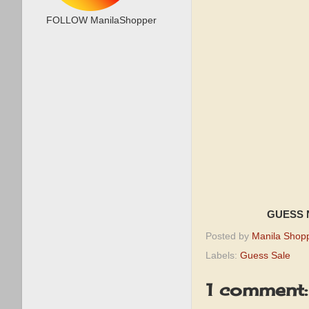
FOLLOW ManilaShopper
GUESS N
Posted by
Manila Shop
Labels:
Guess Sale
1 comment: