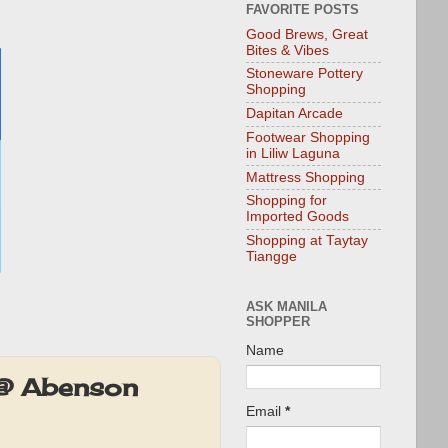
FAVORITE POSTS
Good Brews, Great
Bites & Vibes
Stoneware Pottery
Shopping
Dapitan Arcade
Footwear Shopping
in Liliw Laguna
Mattress Shopping
Shopping for
Imported Goods
Shopping at Taytay
Tiangge
ASK MANILA
SHOPPER
Name
 @ Abenson
Email
*