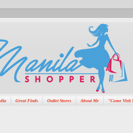
dia
Great Finds
Outlet Stores
About Me
"Come Visit 