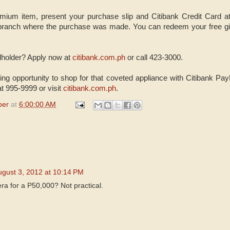
emium item, present your purchase slip and Citibank Credit Card a
 branch where the purchase was made. You can redeem your free gif
dholder? Apply now at
citibank.com.ph
or call 423-3000.
ing opportunity to shop for that coveted appliance with Citibank Pay
at 995-9999 or
visit
citibank.com.ph
.
per
at
6:00:00 AM
ugust 3, 2012 at 10:14 PM
era for a P50,000? Not practical.