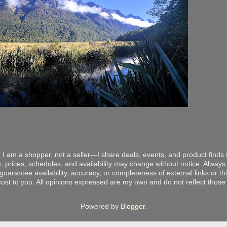
 I am a shopper, not a seller—I share deals, events, and product finds t
, prices, schedules, and availability may change without notice. Always v
arantee availability, accuracy, or completeness of external links or thir
ost to you. All opinions expressed are my own and do not reflect those o
Powered by
Blogger
.