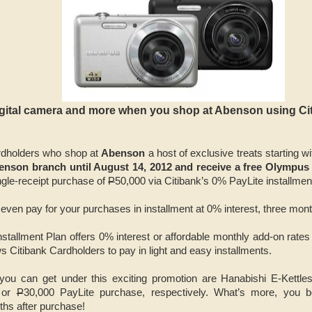
igital camera and more when you shop at Abenson using Ci
ardholders who shop at
Abenson
a host of exclusive treats starting w
enson branch until August 14, 2012 and receive a free
Olympus 
gle-receipt purchase of
P
50,000 via Citibank’s 0% PayLite installmen
 even pay for your purchases in installment at 0% interest, three mont
stallment Plan offers 0% interest or affordable monthly add-on rates 
s Citibank Cardholders to pay in light and easy installments.
 you can get under this exciting promotion are Hanabishi E-Kettl
 or
P
30,000 PayLite purchase, respectively. What’s more, you b
ths after purchase!