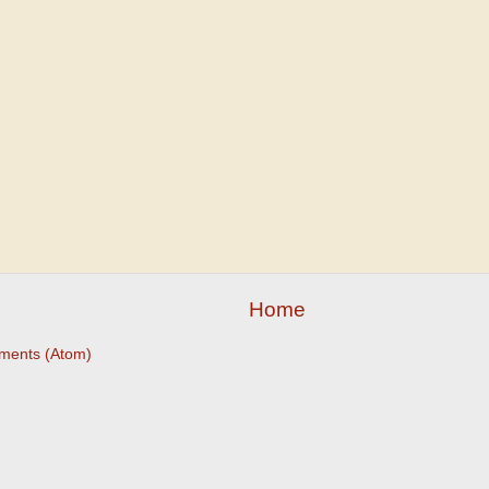
Home
ments (Atom)