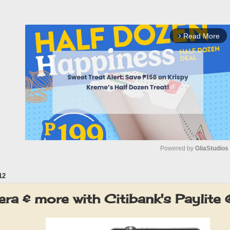
Read More
arrow_forward_ios
Powered by 
GliaStudios
12
M
u
a & more with Citibank's Paylite
t
e