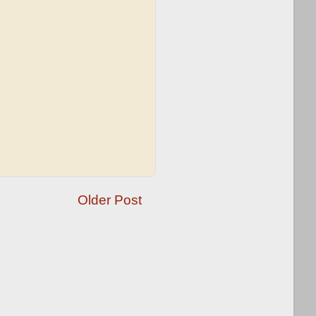
Older Post