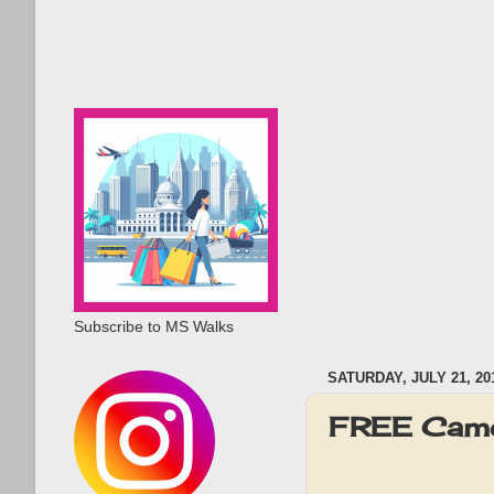
Subscribe to MS Walks
SATURDAY, JULY 21, 20
FREE Camer