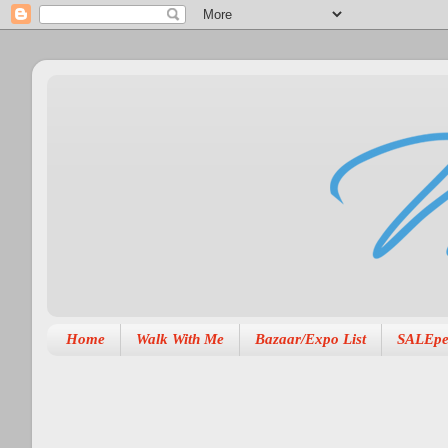
Home
Walk With Me
Bazaar/Expo List
SALEpe