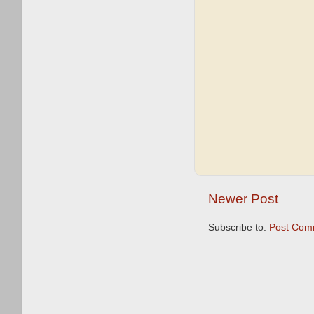
Newer Post
Subscribe to:
Post Com