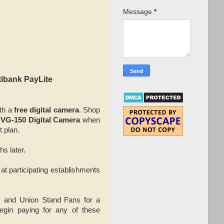
Message
*
tibank PayLite
ith a
free digital camera
. Shop
VG-150 Digital Camera
when
t plan.
hs later.
at participating establishments
es and Union Stand Fans for a
egin paying for any of these