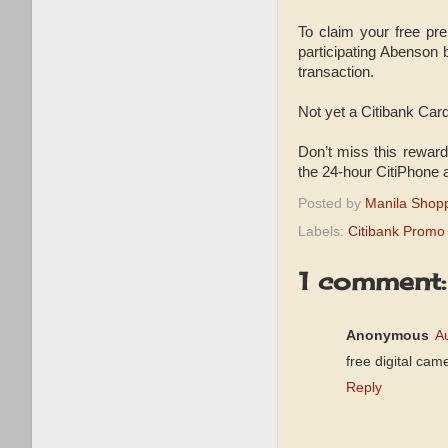
To claim your free pr
participating Abenson
transaction.
Not yet a Citibank Car
Don’t miss this reward
the 24-hour CitiPhone 
Posted by
Manila Shop
Labels:
Citibank Promo
1 comment:
Anonymous
A
free digital cam
Reply