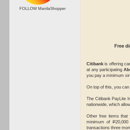
FOLLOW ManilaShopper
Free d
Citibank
is offering c
at any participating
Ab
you pay a minimum sin
On top of this, you can
The Citibank PayLite In
nationwide, which allow
Other free items that
minimum of
P
20,000
transactions three mon