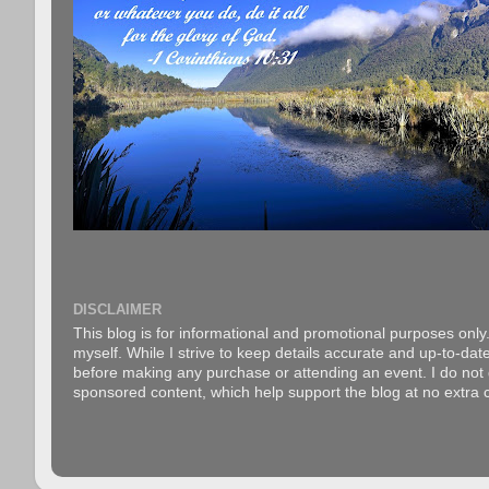
DISCLAIMER
This blog is for informational and promotional purposes only.
myself. While I strive to keep details accurate and up-to-date
before making any purchase or attending an event. I do not gu
sponsored content, which help support the blog at no extra c