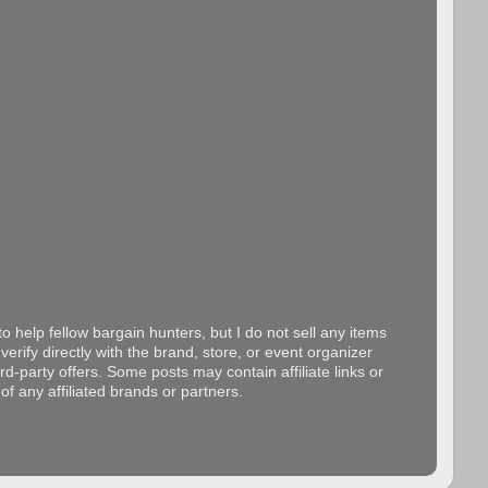
o help fellow bargain hunters, but I do not sell any items
erify directly with the brand, store, or event organizer
d-party offers. Some posts may contain affiliate links or
f any affiliated brands or partners.