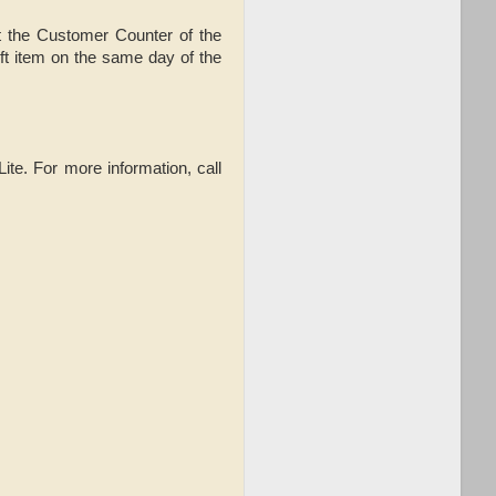
t the Customer Counter of the
t item on the same day of the
Lite. For more information,
call