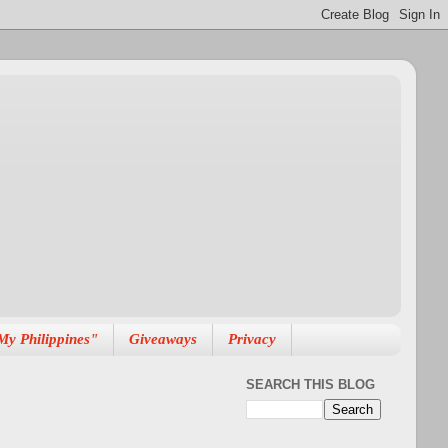
My Philippines"
Giveaways
Privacy
SEARCH THIS BLOG