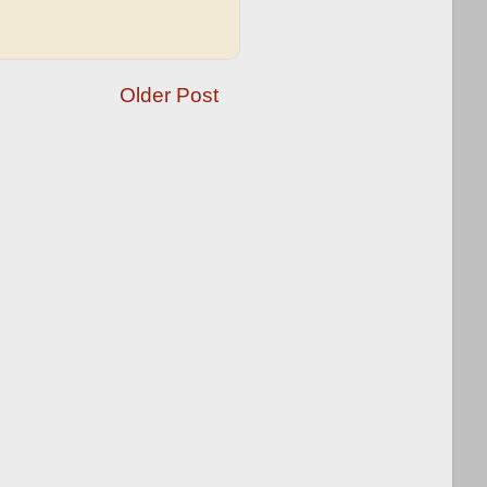
Older Post