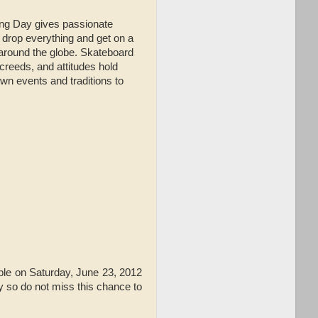
ing Day gives passionate
 drop everything and get on a
 around the globe. Skateboard
 creeds, and attitudes hold
wn events and traditions to
lable on Saturday, June 23, 2012
y so do not miss this chance to