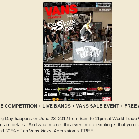
E COMPETITION + LIVE BANDS + VANS SALE EVENT + FREE
 Day happens on June 23, 2012 from 8am to 11pm at World Trade C
gram details. And what makes this event more exciting is that you c
nd 30 % off on Vans kicks! Admission is FREE!