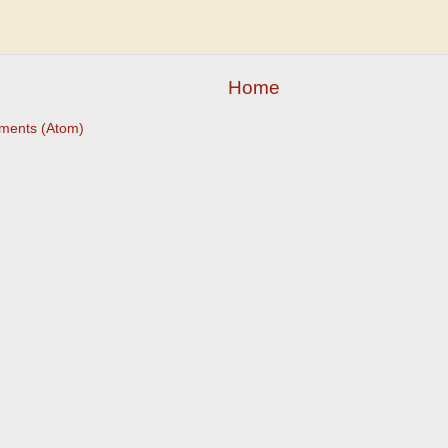
Home
ments (Atom)