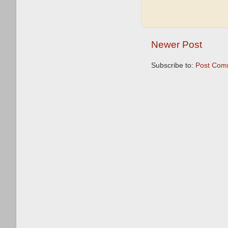
Newer Post
Subscribe to:
Post Com