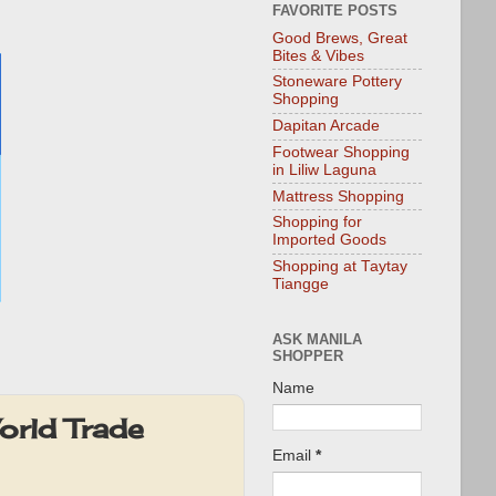
FAVORITE POSTS
Good Brews, Great
Bites & Vibes
Stoneware Pottery
Shopping
Dapitan Arcade
Footwear Shopping
in Liliw Laguna
Mattress Shopping
Shopping for
Imported Goods
Shopping at Taytay
Tiangge
ASK MANILA
SHOPPER
Name
orld Trade
Email
*