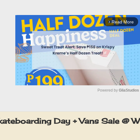
Read More
arrow_forward_ios
Powered by 
GliaStudios
M
u
ateboarding Day + Vans Sale @ W
t
e