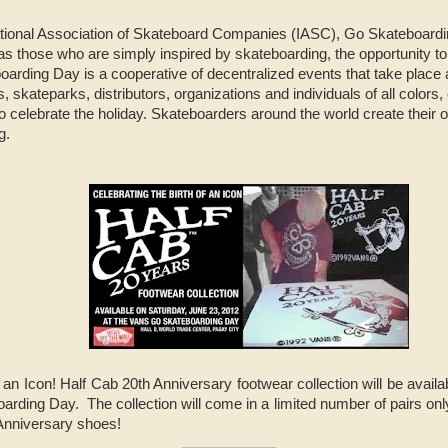
ational Association of Skateboard Companies (IASC), Go Skateboard
as those who are simply inspired by skateboarding, the opportunity to
arding Day is a cooperative of decentralized events that take place
, skateparks, distributors, organizations and individuals of all colors,
 celebrate the holiday. Skateboarders around the world create their o
ng.
f an Icon! Half Cab 20th Anniversary footwear collection will be avai
arding Day. The collection will come in a limited number of pairs onl
 Anniversary shoes!