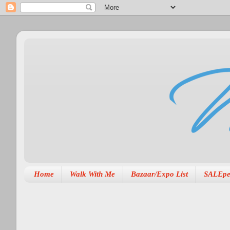
Home
Walk With Me
Bazaar/Expo List
SALEpe