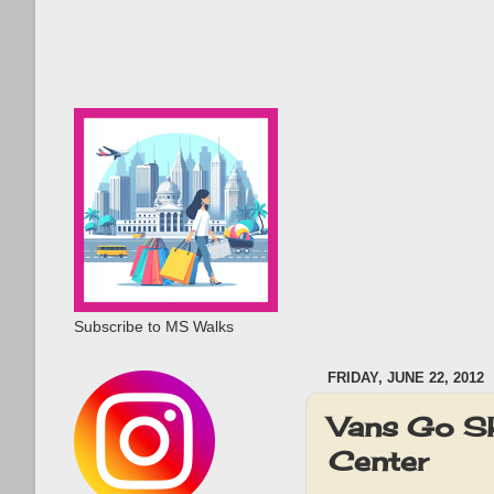
Subscribe to MS Walks
FRIDAY, JUNE 22, 2012
Vans Go Sk
Center