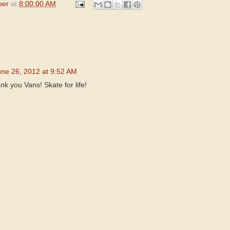
per
at
8:00:00 AM
une 26, 2012 at 9:52 AM
nk you Vans! Skate for life!