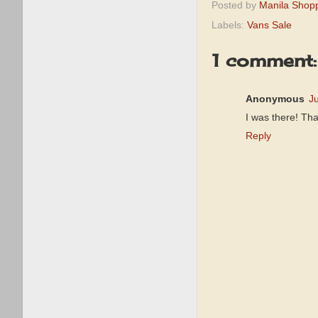
Posted by
Manila Shop
Labels:
Vans Sale
1 comment:
Anonymous
J
I was there! Tha
Reply