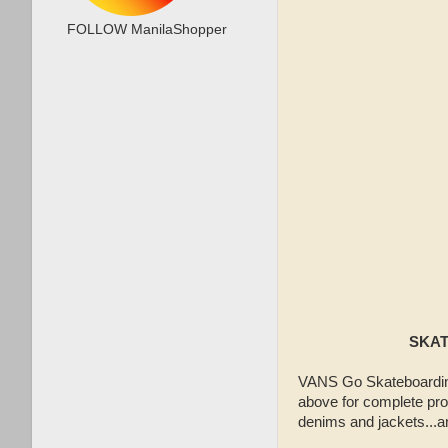
FOLLOW ManilaShopper
SKAT
VANS Go Skateboarding
above for complete pro
denims and jackets...a