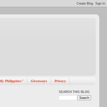
My Philippines"
Giveaways
Privacy
SEARCH THIS BLOG