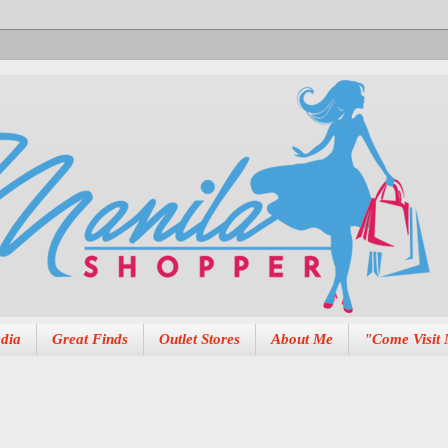
dia
Great Finds
Outlet Stores
About Me
"Come Visit 