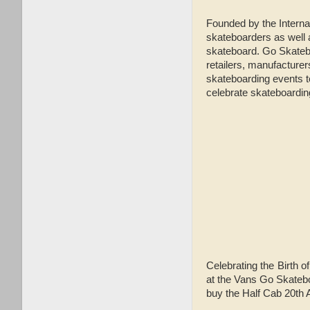
Founded by the Intern
skateboarders as well 
skateboard. Go Skatebo
retailers, manufacturers
skateboarding events to
celebrate skateboardi
Celebrating the Birth o
at the Vans Go Skatebo
buy the Half Cab 20th