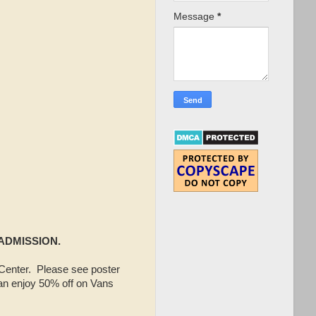
Message
*
 ADMISSION.
enter. Please see poster
an enjoy 50% off on Vans