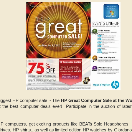
biggest HP computer sale - The
HP Great Computer Sale at the Wo
t the best computer deals ever! Participate in the auction of lat
HP computers, get exciting products like BEATs Solo Headphones,
ives, HP shirts...as well as limited edition HP watches by Giordano