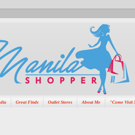
dia
Great Finds
Outlet Stores
About Me
"Come Visit 