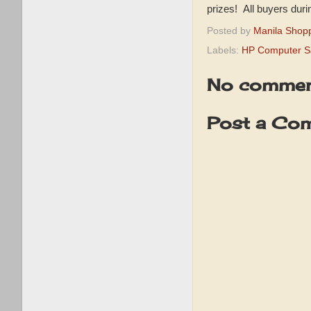
prizes! All buyers dur
Posted by
Manila Shop
Labels:
HP Computer S
No commen
Post a Co