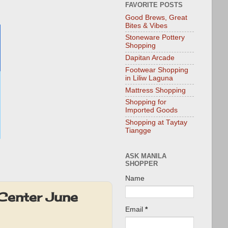
FAVORITE POSTS
Good Brews, Great
Bites & Vibes
Stoneware Pottery
Shopping
Dapitan Arcade
Footwear Shopping
in Liliw Laguna
Mattress Shopping
Shopping for
Imported Goods
Shopping at Taytay
Tiangge
ASK MANILA
SHOPPER
Name
Center June
Email
*