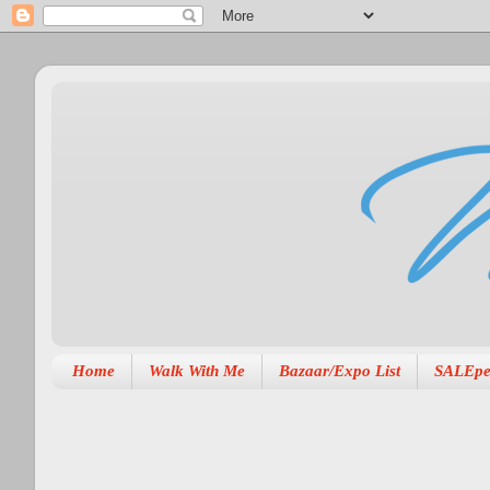
Home
Walk With Me
Bazaar/Expo List
SALEpe