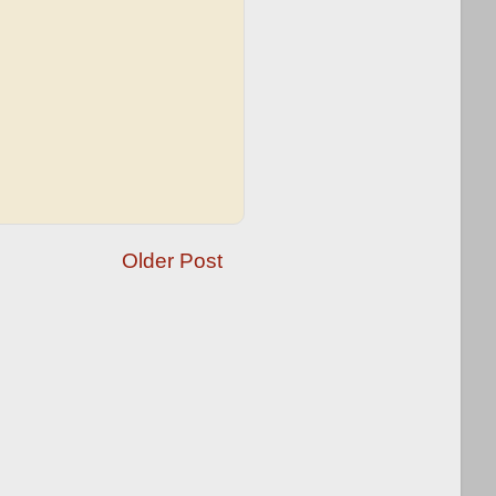
Older Post