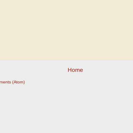
Home
ments (Atom)