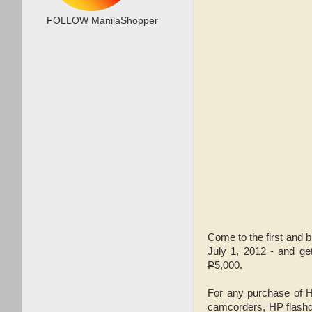
FOLLOW ManilaShopper
Come to the first and 
July 1, 2012 - and ge
P
5,000.
For any purchase of 
camcorders, HP flashdr