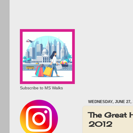
Subscribe to MS Walks
WEDNESDAY, JUNE 27, 
The Great
2012