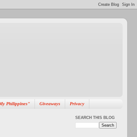
My Philippines"
Giveaways
Privacy
SEARCH THIS BLOG