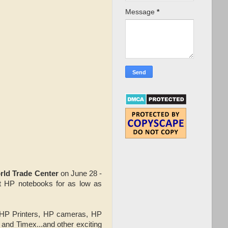
Message
*
rld Trade Center
on June 28 -
est HP notebooks for as low as
 HP Printers, HP cameras, HP
 and Timex...and other exciting