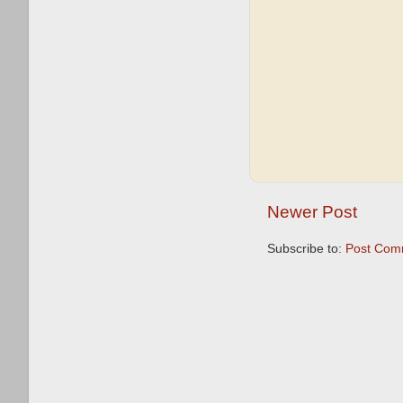
Newer Post
Subscribe to:
Post Com