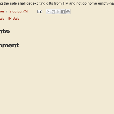
ing the sale shall get exciting gifts from HP and not go home empty-h
per
at
2:00:00 PM
ale
,
HP Sale
ts:
mment