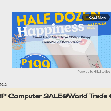
Read More
arrow_forward_ios
Powered by 
GliaStudios
2012
M
u
 HP Computer SALE@World Trade 
t
e