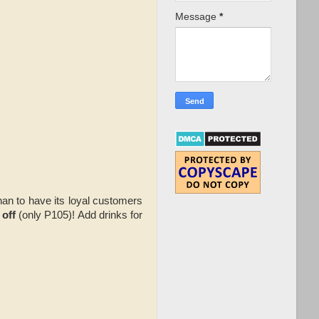
Message
*
han to have its loyal customers
 off
(only P105)! Add drinks for