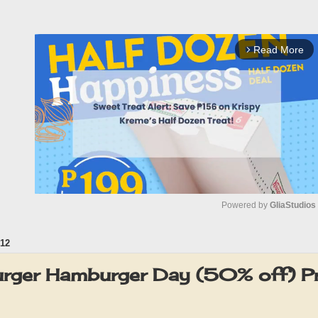
Read More
arrow_forward_ios
Powered by 
GliaStudios
12
M
u
urger Hamburger Day (50% off) 
t
e