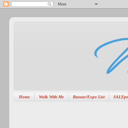
Home
Walk With Me
Bazaar/Expo List
SALEpe