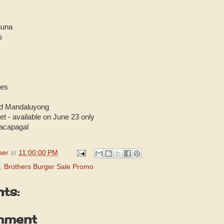
guna
s
nes
ld Mandaluyong
et - available on June 23 only
Macapagal
per
at
11:00:00 PM
,
Brothers Burger Sale Promo
ts:
mment