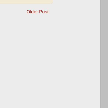
Older Post