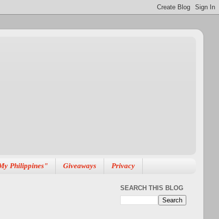
My Philippines"
Giveaways
Privacy
SEARCH THIS BLOG