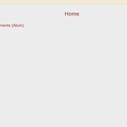
Home
ments (Atom)