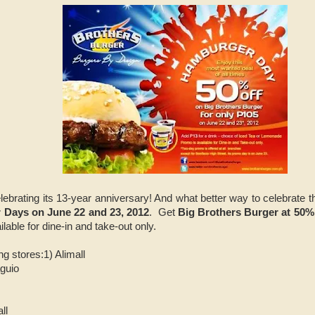
elebrating its 13-year anniversary! And what better way to celebrate t
Days on June 22 and 23, 2012
. Get
Big Brothers Burger at 50%
lable for dine-in and take-out only.
ng stores:
1) Alimall
guio
ll