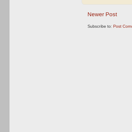
Newer Post
Subscribe to:
Post Com