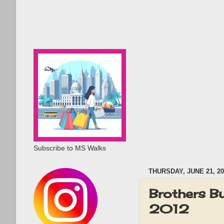
Subscribe to MS Walks
THURSDAY, JUNE 21, 20
Brothers B
2012