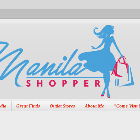
dia
Great Finds
Outlet Stores
About Me
"Come Visit 