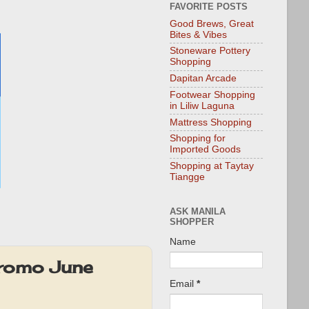
FAVORITE POSTS
Good Brews, Great
Bites & Vibes
Stoneware Pottery
Shopping
Dapitan Arcade
Footwear Shopping
in Liliw Laguna
Mattress Shopping
Shopping for
Imported Goods
Shopping at Taytay
Tiangge
ASK MANILA
SHOPPER
Name
Promo June
Email
*