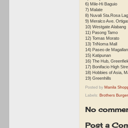
6) Mile-Hi Baguio
7) Malate
8) Nuvali Sta.Rosa La
9) Meralco Ave. Ortiga
10) Westgate Alabang
11) Pasong Tamo
12) Tomas Morato
13) TriNoma Mall
14) Paseo de Magalla
15) Katipunan
16) The Hub, Greenfie
17) Bonifacio High Stre
18) Hobbies of Asia, 
19) Greenhills
Posted by
Manila Shop
Labels:
Brothers Burger
No commen
Post a Co