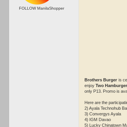
FOLLOW ManilaShopper
Brothers Burger
is c
enjoy
Two Hamburger 
only P13. Promo is avai
Here are the participati
2) Ayala Technohub Ba
3) Convergys Ayala
4) IGM Davao
5) Lucky Chinatown Ma