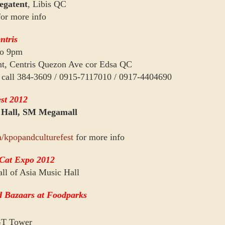
gatent
, Libis QC
or more info
ntris
to 9pm
nt, Centris Quezon Ave cor Edsa QC
se call 384-3609 / 0915-7117010 / 0917-4404690
st 2012
 Hall, SM Megamall
/kpopandculturefest
for more info
 Cat Expo 2012
ll of Asia Music Hall
 Bazaars at Foodparks
GT Tower