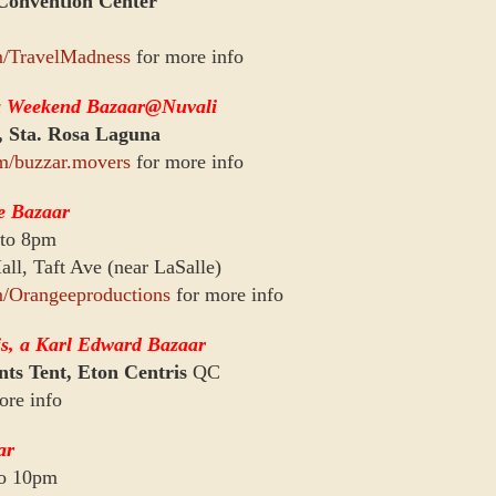
onvention Center
m/TravelMadness
for more info
a Weekend Bazaar@Nuvali
, Sta. Rosa Laguna
m/buzzar.movers
for more info
e Bazaar
 to 8pm
ll, Taft Ave (near LaSalle)
/Orangeeproductions
for more info
s, a Karl Edward Bazaar
ts Tent, Eton Centris
QC
ore info
ar
to 10pm