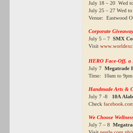
July 18 – 20 Wed t
July 25 – 27 Wed t
Venue: Eastwood O
Corporate Giveaways
July 5 – 7
SMX Con
Visit
www.worldexc
HERO Face-Off, a H
July 7
Megatrade 
Time: 10am to 9pm
Handmade Arts & Cr
July 7 -8
10A Ala
Check
facebook.co
We Choose Wellnes
July 7 – 8
Megatra
Visit
nestle.com.ph/