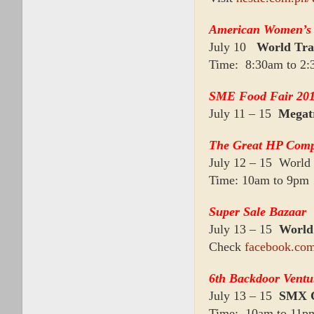
American Women’s
July 10
World Tra
Time: 8:30am to 2
SME Food Fair 20
July 11 – 15
Megat
The Great HP Com
July 12 – 15 World 
Time: 10am to 9pm
Super Sale Bazaar
July 13 – 15
World
Check
facebook.com
6th Backdoor Ventu
July 13 – 15
SMX C
Time: 10am to 11p