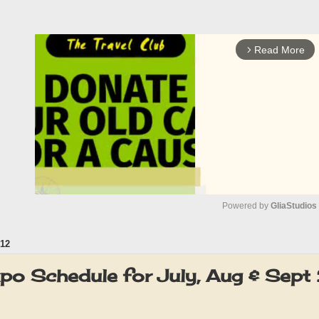
Read More
arrow_forward_ios
Powered by 
GliaStudios
12
M
u
xpo Schedule for July, Aug & Sep
t
e