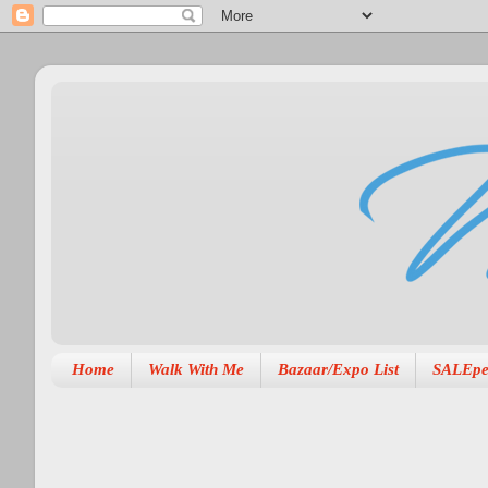
Home
Walk With Me
Bazaar/Expo List
SALEpe