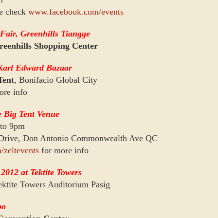
se check
www.facebook.com/events
Fair, Greenhills Tiangge
reenhills Shopping Center
Karl Edward Bazaar
Tent
, Bonifacio Global City
ore info
e Big Tent Venue
 to 9pm
 Drive, Don Antonio Commonwealth Ave QC
/zeltevents
for more info
2012 at Tektite Towers
ktite Towers Auditorium Pasig
po