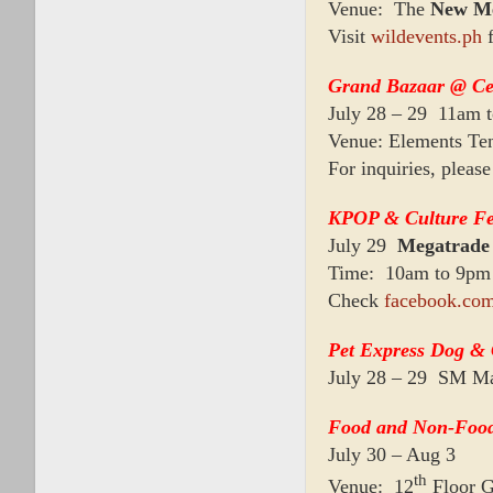
Venue: The
New Me
Visit
wildevents.ph
f
Grand Bazaar @ Ce
July 28 – 29 11am 
Venue: Elements Te
For inquiries, plea
KPOP & Culture Fe
July 29
Megatrade
Time: 10am to 9pm
Check
facebook.com
Pet Express Dog &
July 28 – 29 SM Ma
Food and Non-Food
July 30 – Aug 3
th
Venue: 12
Floor 