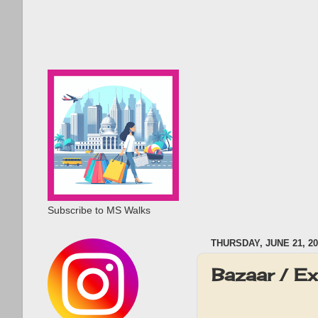
Subscribe to MS Walks
THURSDAY, JUNE 21, 20
Bazaar / E