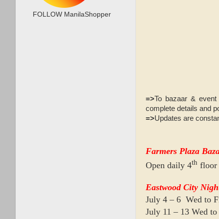
FOLLOW ManilaShopper
=>
To bazaar & event 
complete details and po
=>
Updates are constan
Farmers Plaza Baz
th
Open daily 4
floor
Eastwood City Nigh
July 4 – 6 Wed to 
July 11 – 13 Wed t