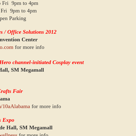
o Fri 9pm to 4pm
o Fri 9pm to 4pm
pen Parking
 / Office Solutions 2012
vention Center
o.com
for more info
ero channel-initiated Cosplay event
Hall, SM Megamall
afts Fair
bama
m/10aAlabama
for more info
s Expo
de Hall, SM Megamall
wellness
for more info