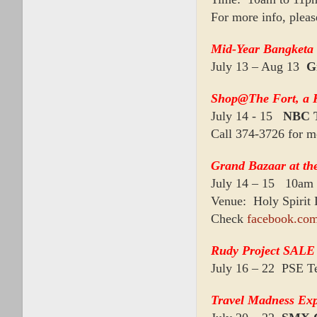
For more info, plea
Mid-Year Bangketa 
July 13 – Aug 13
G
Shop@The Fort, a 
July 14 - 15
NBC 
Call 374-3726 for m
Grand Bazaar at th
July 14 – 15 10am
Venue: Holy Spirit
Check
facebook.com
Rudy Project SALE 
July 16 – 22 PSE Te
Travel Madness Ex