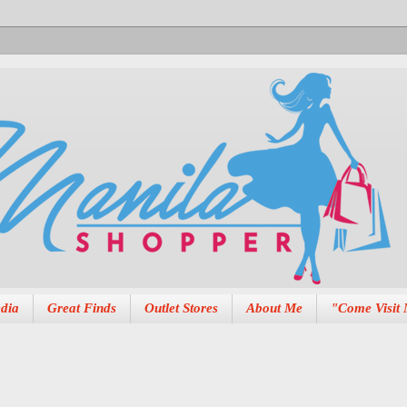
dia
Great Finds
Outlet Stores
About Me
"Come Visit 