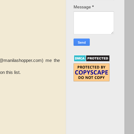
Message
*
nfo@manilashopper.com) me the
 this list.