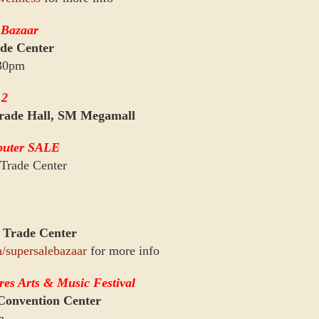
 Bazaar
de Center
:30pm
12
rade Hall, SM Megamall
puter SALE
Trade Center
 Trade Center
/supersalebazaar
for more info
res Arts & Music Festival
onvention Center
m