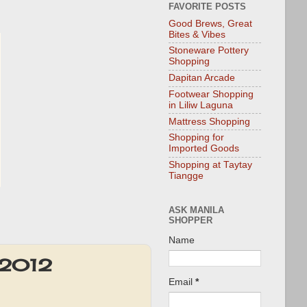
FAVORITE POSTS
Good Brews, Great
Bites & Vibes
Stoneware Pottery
Shopping
Dapitan Arcade
Footwear Shopping
in Liliw Laguna
Mattress Shopping
Shopping for
Imported Goods
Shopping at Taytay
Tiangge
ASK MANILA
SHOPPER
Name
t 2012
Email
*