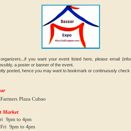
organizers...if you want your event listed here, please email (i
ssibly, a poster or banner of the event.
tly posted, hence you may want to bookmark or continuously check on
aar
 Farmers Plaza Cubao
t Market
Fri 9pm to 4pm
o Fri 9pm to 4pm