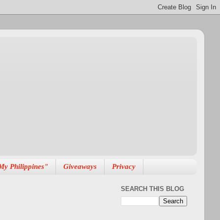
My Philippines"
Giveaways
Privacy
SEARCH THIS BLOG