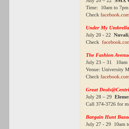
July 20 – 22
SMX C
Time: 10am to 7pm
Check
facebook.co
Under My Umbrell
July 20 - 22
Nuvali
Check
facebook.co
The Fashion Avenu
July 23 – 31 10am
Venue: University Ma
Check
facebook.com
Great Deals@Centri
July 28 – 29
Elemen
Call 374-3726 for m
Bargain Hunt Baza
July 27 - 29 10am 