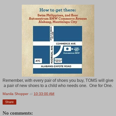
Remember, with every pair of shoes you buy, TOMS will give
a pair of new shoes to a child who needs one. One for One.
Manila Shopper
at
10:33:00 AM
Share
No comments: