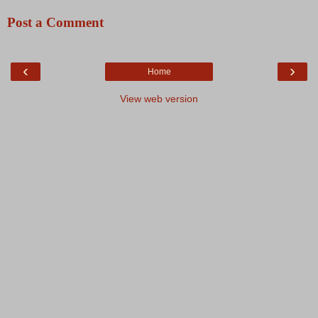
Post a Comment
‹
›
Home
View web version