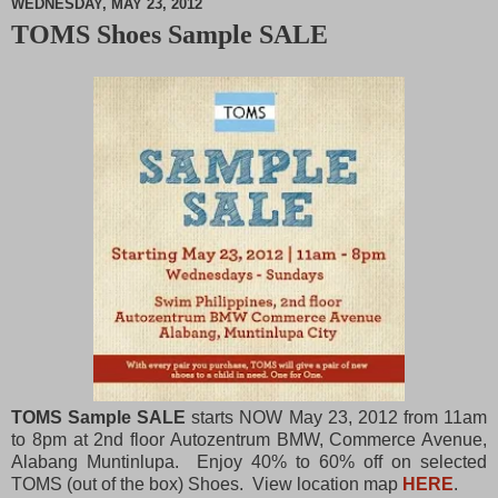
WEDNESDAY, MAY 23, 2012
TOMS Shoes Sample SALE
M
u
t
e
TOMS Sample SALE
starts NOW May 23, 2012 from 11am
to 8pm at 2nd floor Autozentrum BMW, Commerce Avenue,
Alabang Muntinlupa. Enjoy 40% to 60% off on selected
TOMS (out of the box) Shoes. View location map
HERE
.