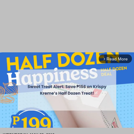
Read More
arrow_forward_ios