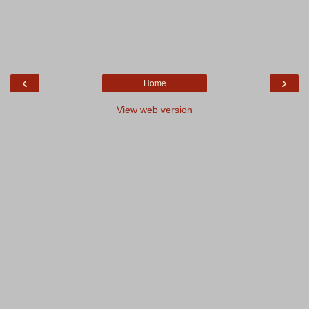
‹
›
Home
View web version