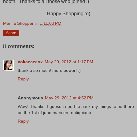
booth. Thanks to all those who joined :)
Happy Shopping :o)
Manila Shopper
at
1:11:00 PM
Share
8 comments:
xokaeceeox
May 29, 2012 at 1:17 PM
thank u so much! more power! :)
Reply
Anonymous
May 29, 2012 at 4:52 PM
Wow! Thanks! I guess i need to pack my things to be there
on the 1st of june.maricon rentiquiano
Reply