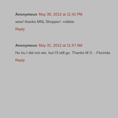
Anonymous
May 30, 2012 at 11:41 PM
wow! thanks MNL Shopper! -robbie-
Reply
Anonymous
May 31, 2012 at 11:57 AM
Hu hu I did not win, but I'll still go. Thanks M.S. - Florinda
Reply