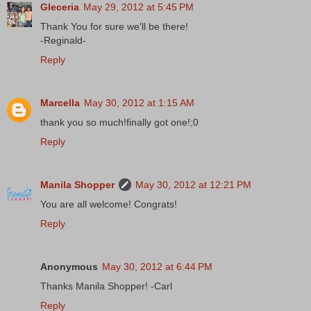
Gleceria
May 29, 2012 at 5:45 PM
Thank You for sure we'll be there!
-Reginald-
Reply
Marcella
May 30, 2012 at 1:15 AM
thank you so much!finally got one!;0
Reply
Manila Shopper
May 30, 2012 at 12:21 PM
You are all welcome! Congrats!
Reply
Anonymous
May 30, 2012 at 6:44 PM
Thanks Manila Shopper! -Carl
Reply