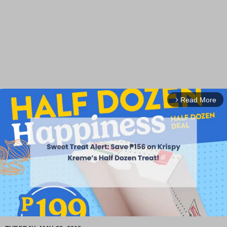
Read More
arrow_forward_ios