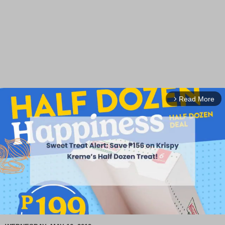
Read More
arrow_forward_ios