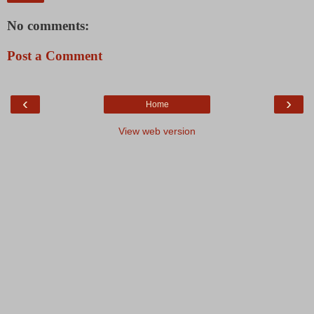
No comments:
Post a Comment
‹
›
Home
View web version