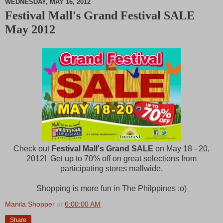
WEDNESDAY, MAY 16, 2012
Festival Mall's Grand Festival SALE
M
May 2012
u
t
e
Check out
Festival Mall's Grand SALE
on May 18 - 20,
2012! Get up to 70% off on great selections from
participating stores mallwide.
Shopping is more fun in The Philppines :o)
Manila Shopper
at
6:00:00 AM
Share