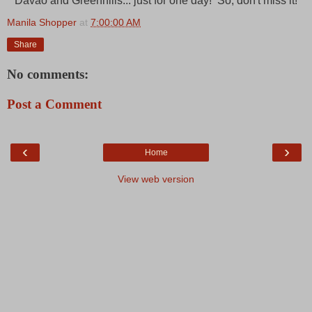
Davao and Greenhills... just for one day! So, don't miss it!
Manila Shopper
at
7:00:00 AM
Share
No comments:
Post a Comment
‹
›
Home
View web version