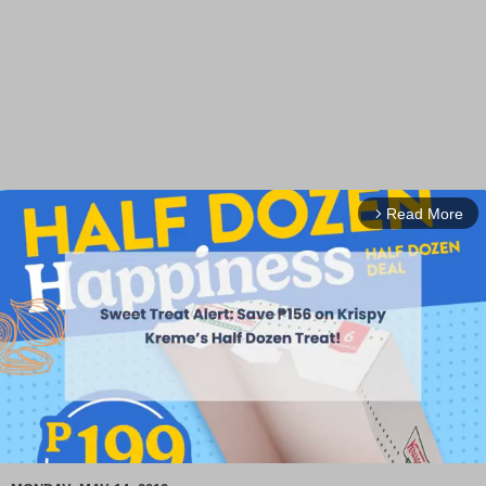
Read More
arrow_forward_ios