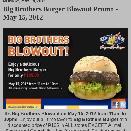
MONDAY, MAY 14, 2012
Big Brothers Burger Blowout Promo -
M
May 15, 2012
u
t
e
It's
Big Brothers Blowout on May 15, 2012 from 11am to
10pm
! Enjoy our all-time favorite
Big Brothers Burger
at a
discounted price of
P
105 in ALL stores EXCEPT Alimall,