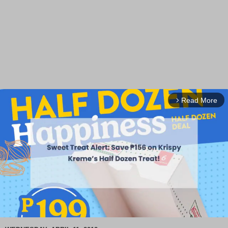
Read More
arrow_forward_ios