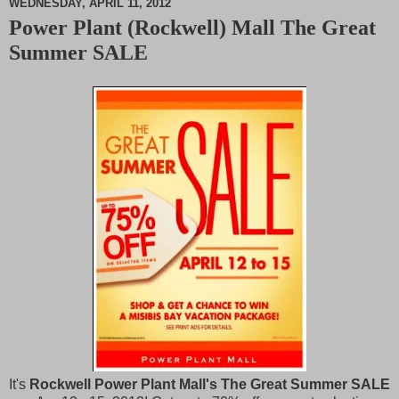
WEDNESDAY, APRIL 11, 2012
Power Plant (Rockwell) Mall The Great
M
Summer SALE
u
t
e
It's
Rockwell Power Plant Mall's The Great Summer SALE