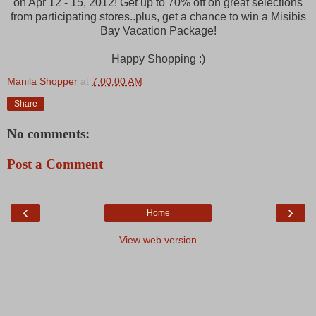
on Apr 12 - 15, 2012! Get up to 70% off on great selections
from participating stores..plus, get a chance to win a Misibis
Bay Vacation Package!
Happy Shopping :)
Manila Shopper
at
7:00:00 AM
Share
No comments:
Post a Comment
‹
›
Home
View web version