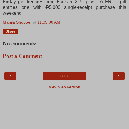
Friday get freebies from Forever 21! plus... A FREE gift
entitles one with
P
5,000 single-receipt purchase this
weekend!
Manila Shopper
at
11:09:00 AM
Share
No comments:
Post a Comment
‹
›
Home
View web version