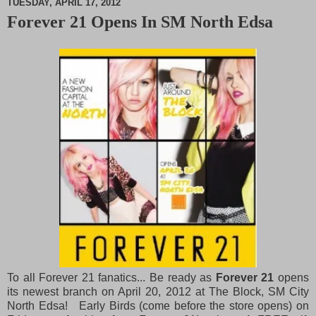
TUESDAY, APRIL 17, 2012
Forever 21 Opens In SM North Edsa
M
u
t
e
To all Forever 21 fanatics... Be ready as
Forever 21
opens
its newest branch on April 20, 2012 at The Block, SM City
North Edsa! Early Birds (come before the store opens) on