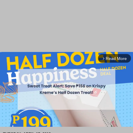
Read More
arrow_forward_ios