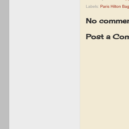
Labels:
Paris Hilton Ba
No commen
Post a Co