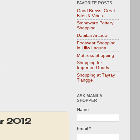
FAVORITE POSTS
Good Brews, Great
Bites & Vibes
Stoneware Pottery
Shopping
Dapitan Arcade
Footwear Shopping
in Liliw Laguna
Mattress Shopping
Shopping for
Imported Goods
Shopping at Taytay
Tiangge
ASK MANILA
SHOPPER
Name
Mar 2012
Email
*