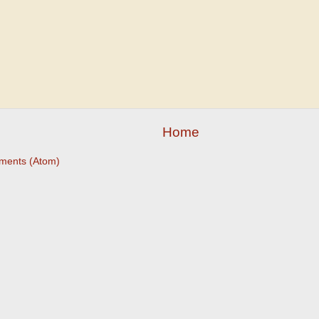
Home
ments (Atom)