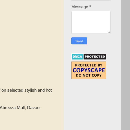
Message
*
f on selected stylish and hot
 Abreeza Mall, Davao.