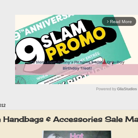
Read More
arrow_forward_ios
Powered by 
GliaStudios
012
M
u
on Handbags & Accessories Sale 
t
e