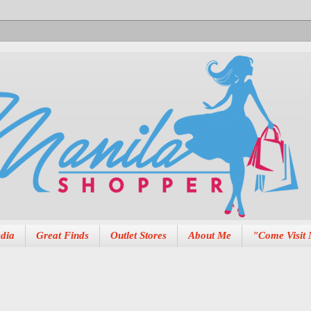
dia
Great Finds
Outlet Stores
About Me
"Come Visit 