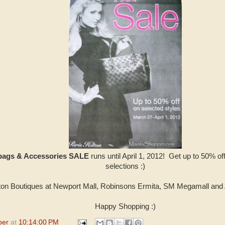
dbags & Accessories SALE
runs until April 1, 2012! Get up to 50% of
selections :)
lton Boutiques at Newport Mall, Robinsons Ermita, SM Megamall and
Happy Shopping :)
per
at
10:14:00 PM