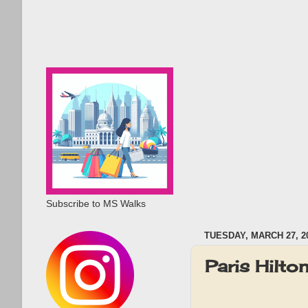
Subscribe to MS Walks
TUESDAY, MARCH 27, 2
Paris Hilt