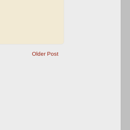
Older Post