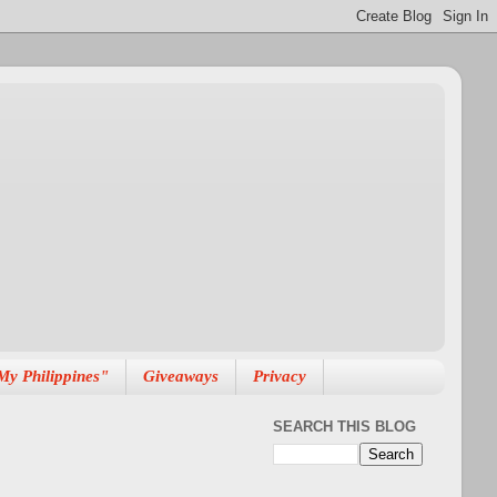
My Philippines"
Giveaways
Privacy
SEARCH THIS BLOG