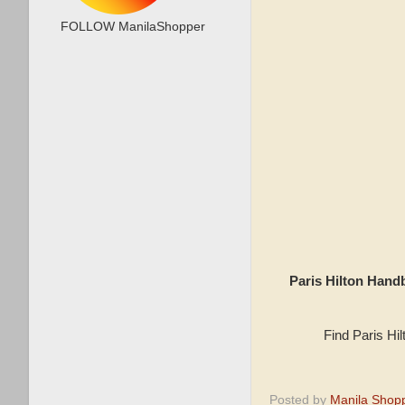
FOLLOW ManilaShopper
Paris Hilton Han
Find Paris Hi
Posted by
Manila Shop