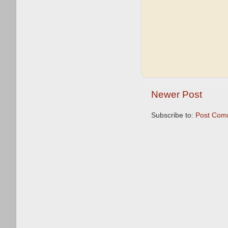
Newer Post
Subscribe to:
Post Com