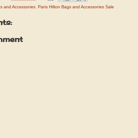
gs and Accessories
,
Paris Hilton Bags and Accessories Sale
ts:
mment