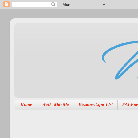
Home
Walk With Me
Bazaar/Expo List
SALEpe