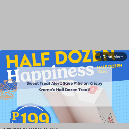
Read More
arrow_forward_ios