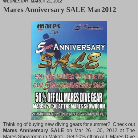
WEDNESDAY, MARCH 21, 2012
Mares Anniversary SALE Mar2012
M
u
t
e
Thinking of buying new diving gears for summer? Check out
Mares Anniversary SALE
on Mar 26 - 30, 2012 at The
Mares Showroom in Makati. Get 50% off on ALL Mares Dive