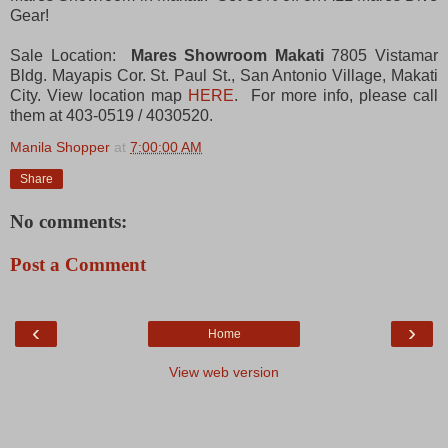
Gear!
Sale Location:
Mares Showroom Makati
7805 Vistamar
Bldg. Mayapis Cor. St. Paul St., San Antonio Village, Makati
City. View location map
HERE
. For more info, please call
them at 403-0519 / 4030520.
Manila Shopper
at
7:00:00 AM
Share
No comments:
Post a Comment
‹
›
Home
View web version