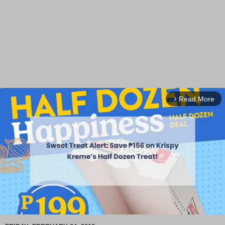
Read More
arrow_forward_ios