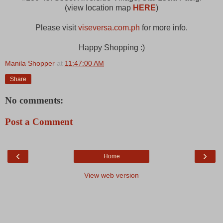
(view location map
HERE
)
Please visit
viseversa.com.ph
for more info.
Happy Shopping :)
Manila Shopper
at
11:47:00 AM
Share
No comments:
Post a Comment
‹
›
Home
View web version