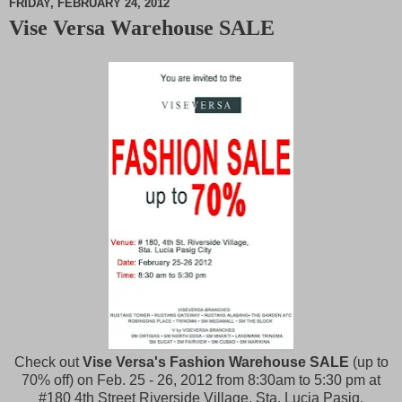
FRIDAY, FEBRUARY 24, 2012
Vise Versa Warehouse SALE
M
u
t
e
Check out
Vise Versa's Fashion Warehouse SALE
(up to
70% off)
on Feb. 25 - 26, 2012 from 8:30am to 5:30 pm at
#180 4th Street Riverside Village, Sta. Lucia Pasig.