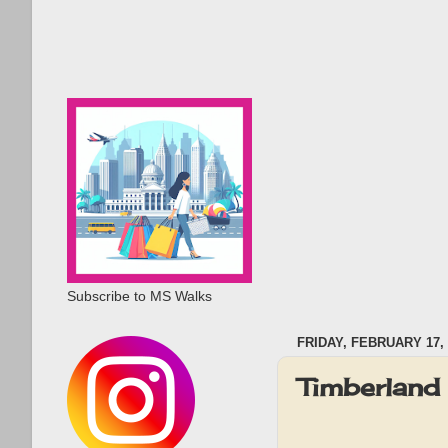
Subscribe to MS Walks
FRIDAY, FEBRUARY 17, 
Timberland