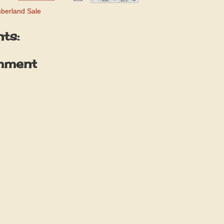
berland Sale
ts:
mment