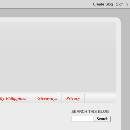
My Philippines"
Giveaways
Privacy
SEARCH THIS BLOG