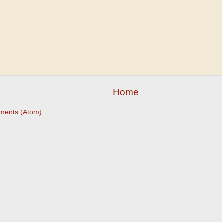
Home
ments (Atom)