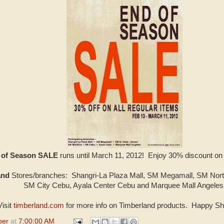
d of Season SALE
runs until March 11, 2012! Enjoy 30% discount on
and
Stores/branches: Shangri-La Plaza Mall, SM Megamall, SM Nort
SM City Cebu, Ayala Center Cebu and Marquee Mall Angeles
Visit
timberland.com
for more info on Timberland products. Happy Sh
per
at
7:00:00 AM