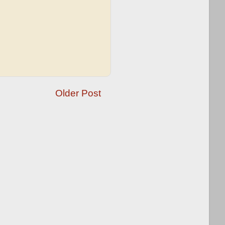
Older Post