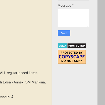
Message
*
 ALL regular-priced items.
h Edsa - Annex, SM Marikina,
.
opping :)