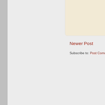
Newer Post
Subscribe to:
Post Com