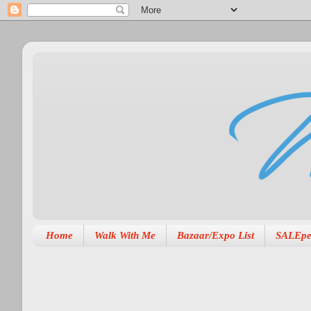
Home
Walk With Me
Bazaar/Expo List
SALEpe