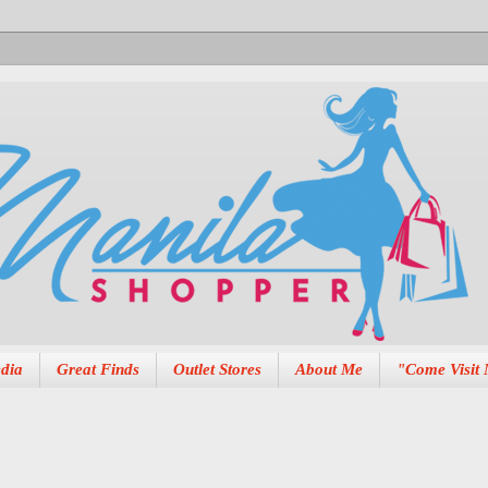
dia
Great Finds
Outlet Stores
About Me
"Come Visit 