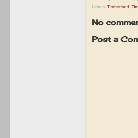
Labels:
Timberland
,
Tim
No commen
Post a Co