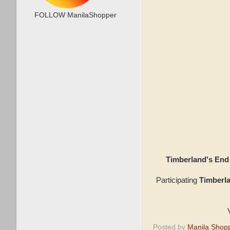
FOLLOW ManilaShopper
Timberland's En
Participating
Timberl
Posted by
Manila Shop