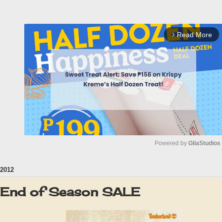
Read More
arrow_forward_ios
Powered by 
GliaStudios
2012
M
u
 End of Season SALE
t
e