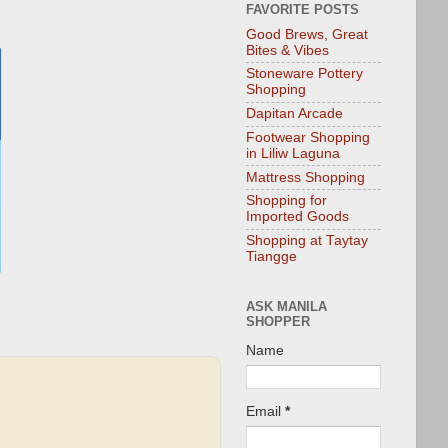
FAVORITE POSTS
Good Brews, Great
Bites & Vibes
Stoneware Pottery
Shopping
Dapitan Arcade
Footwear Shopping
in Liliw Laguna
Mattress Shopping
Shopping for
Imported Goods
Shopping at Taytay
Tiangge
ASK MANILA
SHOPPER
Name
Email
*