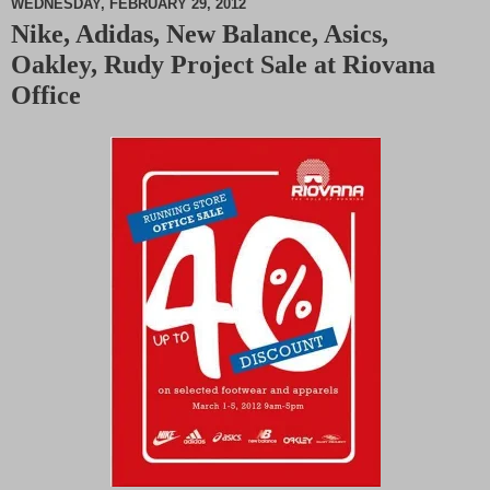
WEDNESDAY, FEBRUARY 29, 2012
Nike, Adidas, New Balance, Asics,
M
Oakley, Rudy Project Sale at Riovana
u
t
Office
e