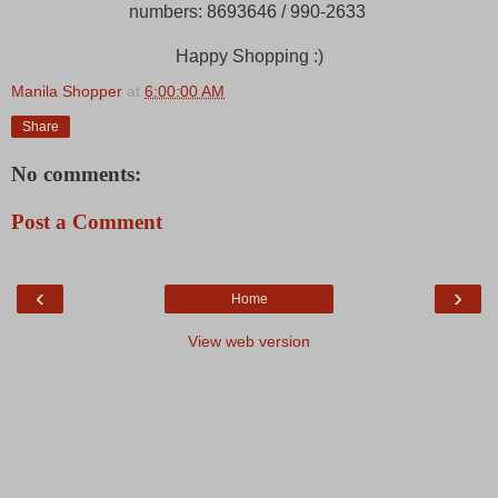
numbers: 8693646 / 990-2633
Happy Shopping :)
Manila Shopper
at
6:00:00 AM
Share
No comments:
Post a Comment
‹
›
Home
View web version