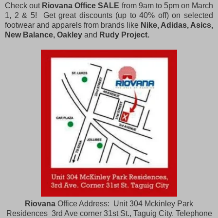
Check out
Riovana Office SALE
from 9am to 5pm on March
1, 2 & 5! Get great discounts (up to 40% off) on selected
footwear and apparels from brands like
Nike, Adidas, Asics,
New Balance, Oakley
and
Rudy Project.
Riovana
Office Address: Unit 304 Mckinley Park
Residences 3rd Ave corner 31st St., Taguig City. Telephone