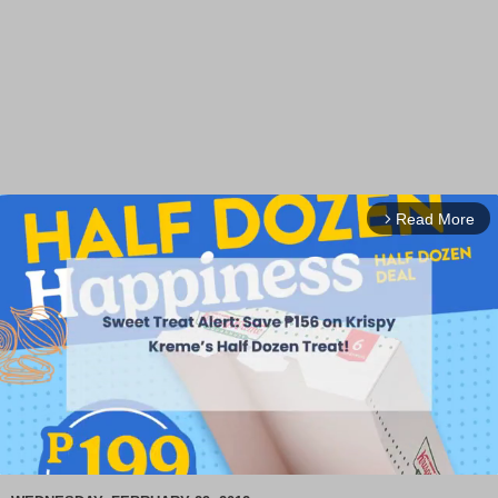
Read More
arrow_forward_ios