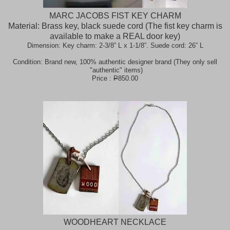
MARC JACOBS FIST KEY CHARM
Material: Brass key, black suede cord (The fist key charm is
available to make a REAL door key)
Dimension: Key charm: 2-3/8” L x 1-1/8”. Suede cord: 26” L
Condition: Brand new, 100% authentic designer brand (They only sell
"authentic" items)
Price :
P
850.00
WOODHEART NECKLACE