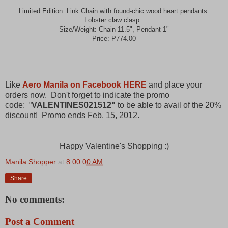
Limited Edition. Link Chain with found-chic wood heart pendants.
Lobster claw clasp.
Size/Weight: Chain 11.5", Pendant 1"
Price:
P
774.00
Like
Aero Manila on Facebook HERE
and place your
orders now. Don't forget to indicate the promo
code:
VALENTINES021512"
to be able to avail of the 20%
"
discount! Promo ends Feb. 15, 2012.
Happy Valentine's Shopping :)
Manila Shopper
at
8:00:00 AM
Share
No comments:
Post a Comment