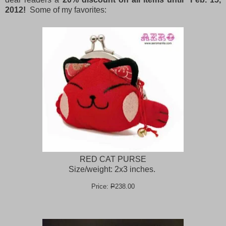
2012!
Some of my favorites:
RED CAT PURSE
Size/weight: 2x3 inches.
Price:
P
238.00