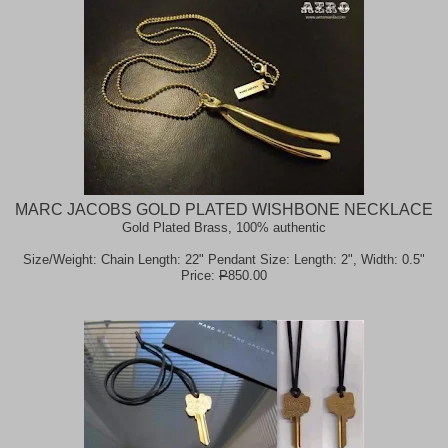
MARC JACOBS GOLD PLATED WISHBONE NECKLACE
Gold Plated Brass, 100% authentic
Size/Weight: Chain Length: 22" Pendant Size: Length: 2", Width: 0.5"
Price:
P
850.00