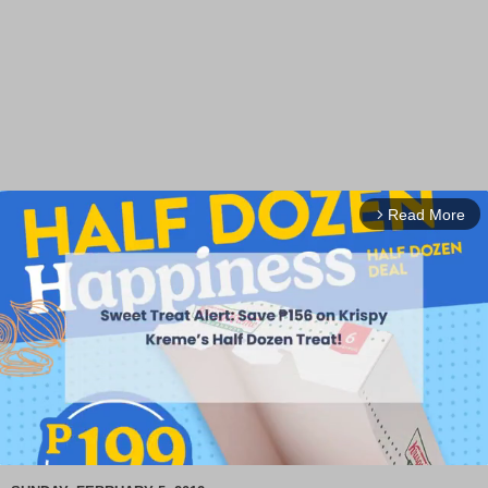
Read More
arrow_forward_ios