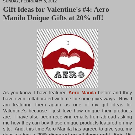
SUNDAY, FEBRUARY 5, 2012
Gift Ideas for Valentine's #4: Aero
M
Manila Unique Gifts at 20% off!
u
t
e
As you know, I have featured
Aero Manila
before and they
have even collaborated with me for some giveaways. Now, I
am featuring them again as one of my gift ideas for
Valentine's because I just love how unique their products
are. I have also been receiving emails from abroad asking
me how they can buy those unique products featured on my
site. And, this time Aero Manila has agreed to give you, my
dear readers a
20% discount on all items until Feb. 15,