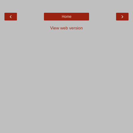
‹
›
Home
View web version