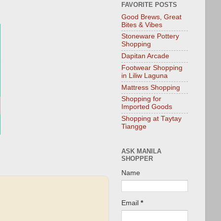
FAVORITE POSTS
Good Brews, Great
Bites & Vibes
Stoneware Pottery
Shopping
Dapitan Arcade
Footwear Shopping
in Liliw Laguna
Mattress Shopping
Shopping for
Imported Goods
Shopping at Taytay
Tiangge
ASK MANILA
SHOPPER
Name
Email
*