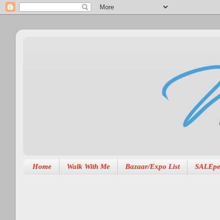
Home
Walk With Me
Bazaar/Expo List
SALEpe