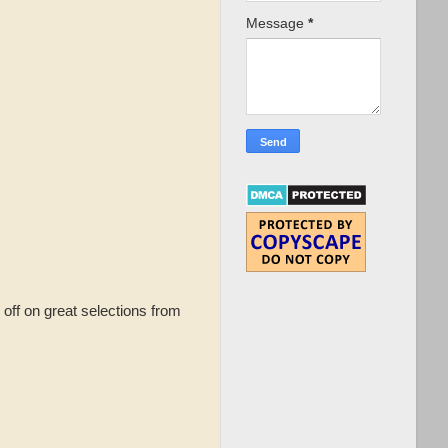
Message
*
off on great selections from