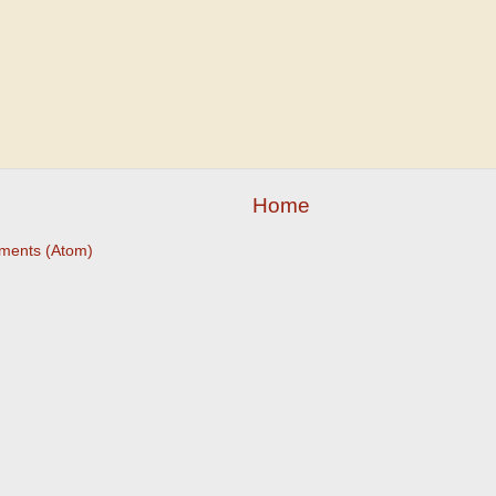
Home
ments (Atom)