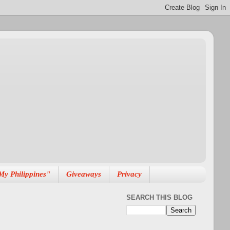
My Philippines"
Giveaways
Privacy
SEARCH THIS BLOG