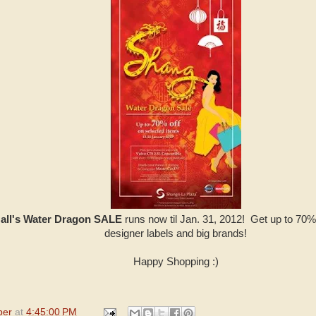
Mall's Water Dragon SALE
runs now til Jan. 31, 2012! Get up to 70% 
designer labels and big brands!
Happy Shopping :)
per
at
4:45:00 PM