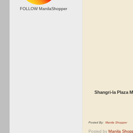
FOLLOW ManilaShopper
Shangri-la Plaza 
Posted By:
Manila Shopper
Posted by
Manila Shop