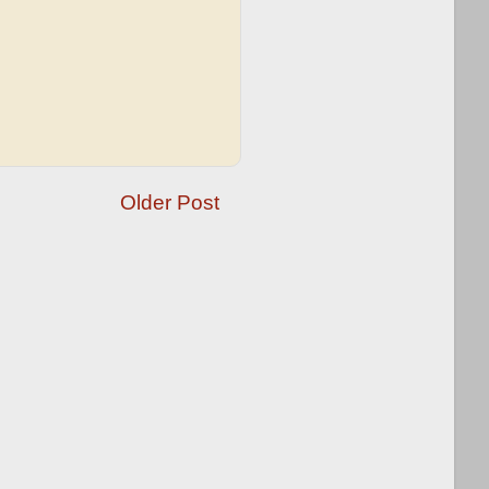
Older Post