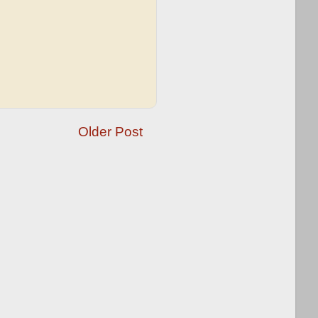
Older Post