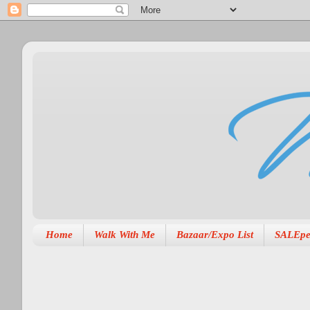
Home
Walk With Me
Bazaar/Expo List
SALEpe