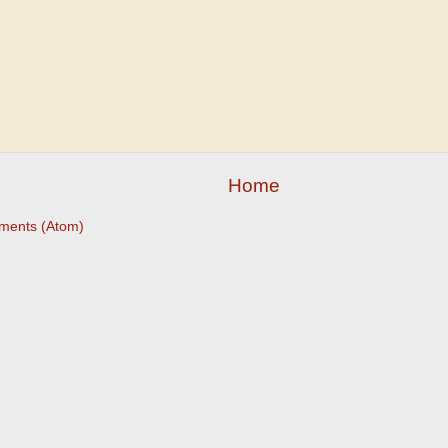
Home
ments (Atom)