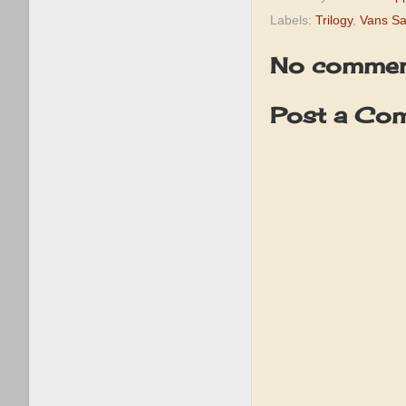
Labels:
Trilogy
,
Vans Sa
No commen
Post a Co