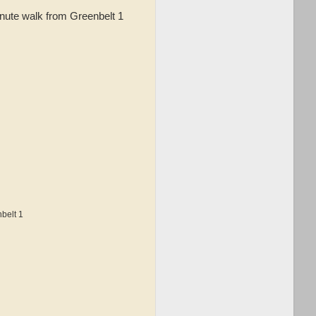
inute walk from Greenbelt 1
belt 1