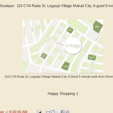
 Boutique: 110 CYA Rada St. Legaspi Village Makati City. A good 5-m
110 CYA Rada St. Legaspi Village Makati City. A Good 5 minute walk from Green
Happy Shopping :)
per
at
8:00:00 AM