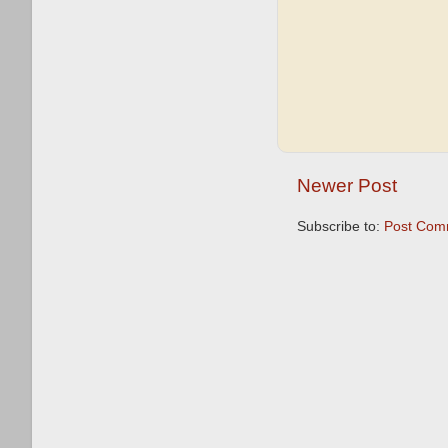
Newer Post
Subscribe to:
Post Com