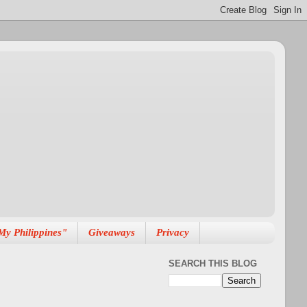
My Philippines"
Giveaways
Privacy
SEARCH THIS BLOG