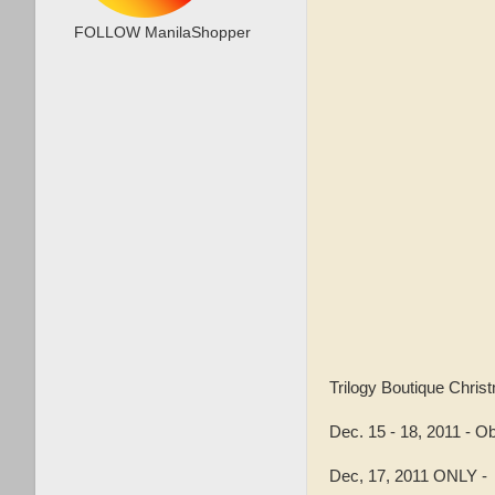
FOLLOW ManilaShopper
Trilogy Boutique Chr
Dec. 15 - 18, 2011 - Ob
Dec, 17, 2011 ONLY 