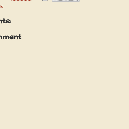
le
ts:
mment