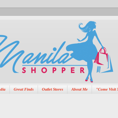
dia
Great Finds
Outlet Stores
About Me
"Come Visit 