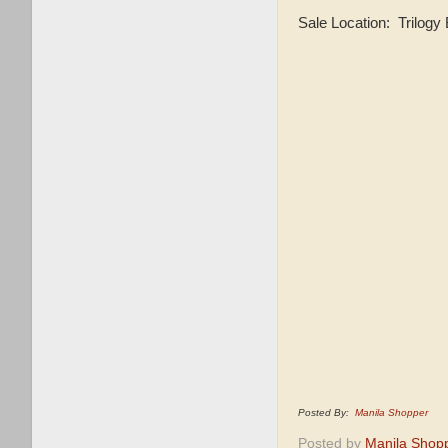
Sale Location: Trilogy
Posted By:
Manila Shopper
Posted by
Manila Shop