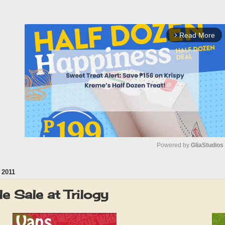
Read More
arrow_forward_ios
Powered by 
GliaStudios
 2011
M
u
 Sale at Trilogy
t
e