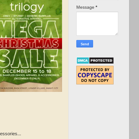
Message
*
essories...