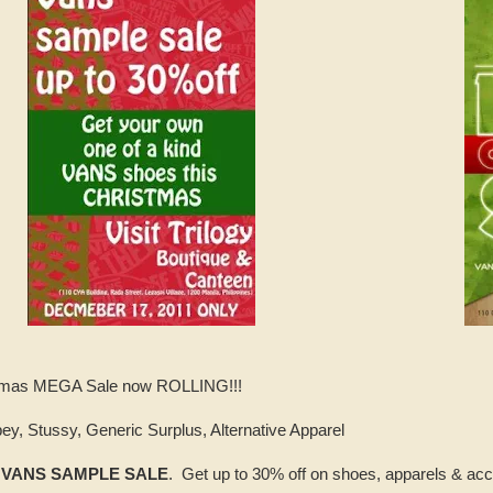
istmas MEGA Sale now ROLLING!!!
ey, Stussy, Generic Surplus, Alternative Apparel
-
VANS SAMPLE SALE
. Get up to 30% off on shoes, apparels & acc