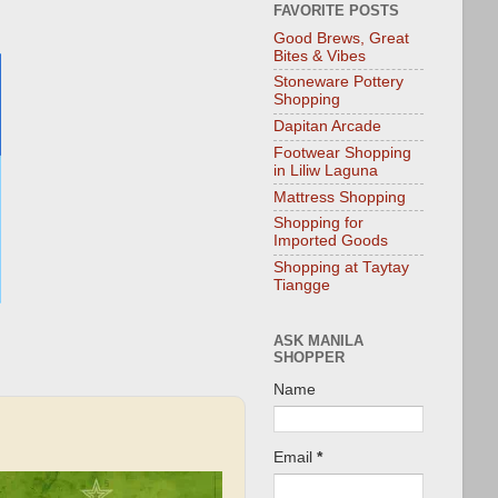
FAVORITE POSTS
Good Brews, Great
Bites & Vibes
Stoneware Pottery
Shopping
Dapitan Arcade
Footwear Shopping
in Liliw Laguna
Mattress Shopping
Shopping for
Imported Goods
Shopping at Taytay
Tiangge
ASK MANILA
SHOPPER
Name
Email
*