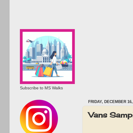
Subscribe to MS Walks
FRIDAY, DECEMBER 16,
Vans Sample