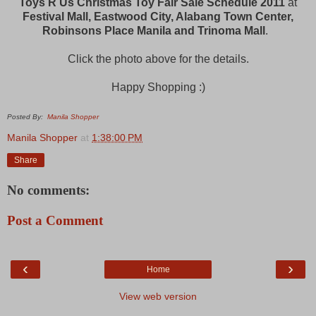
Toys R Us Christmas Toy Fair Sale Schedule 2011
at
Festival Mall, Eastwood City, Alabang Town Center,
Robinsons Place Manila and Trinoma Mall
.
Click the photo above for the details.
Happy Shopping :)
Posted By:
Manila Shopper
Manila Shopper
at
1:38:00 PM
Share
No comments:
Post a Comment
‹
›
Home
View web version