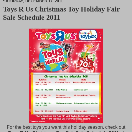
SATURDAY, DECEMBER 17, 2011
Toys R Us Christmas Toy Holiday Fair
M
Sale Schedule 2011
u
t
e
For the best toys you want this holiday season, check out