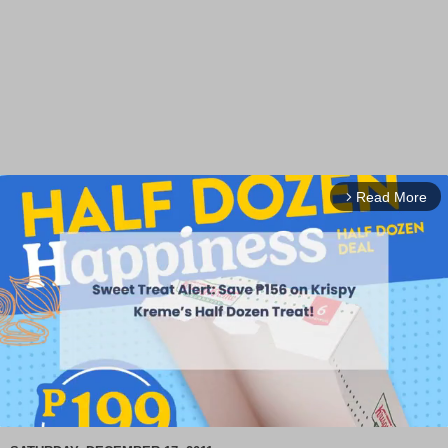
Read More
arrow_forward_ios