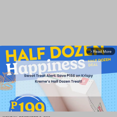
Read More
arrow_forward_ios