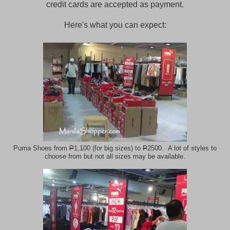
credit cards are accepted as payment.
Here's what you can expect:
Puma Shoes from
P
1,100 (for big sizes) to
P
2500. A lot of styles to
choose from but not all sizes may be available.