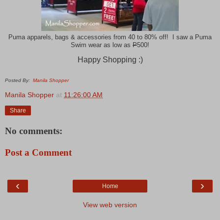
Puma apparels, bags & accessories from 40 to 80% off! I saw a Puma
Swim wear as low as
P
500!
Happy Shopping :)
Posted By:
Manila Shopper
Manila Shopper
at
11:26:00 AM
Share
No comments:
Post a Comment
‹
›
Home
View web version