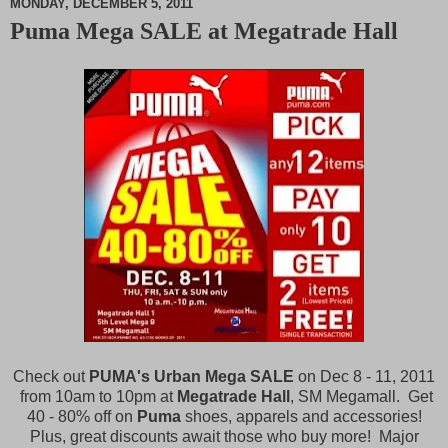
MONDAY, DECEMBER 5, 2011
Puma Mega SALE at Megatrade Hall
M
u
t
e
Check out
PUMA's Urban Mega SALE
on Dec 8 - 11, 2011
from 10am to 10pm at
Megatrade Hall
, SM Megamall. Get
40 - 80% off on
Puma
shoes, apparels and accessories!
Plus, great discounts await those who buy more! Major