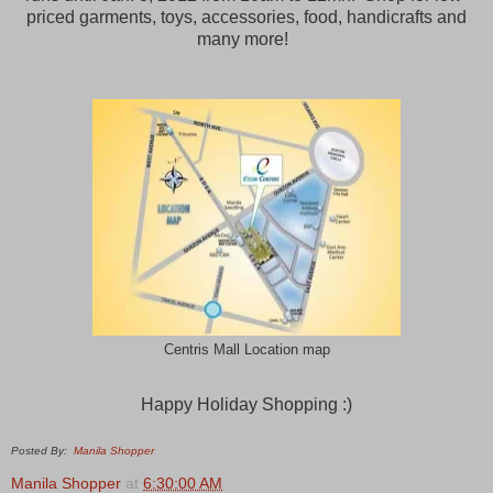
priced garments, toys, accessories, food, handicrafts and
many more!
Centris Mall Location map
Happy Holiday Shopping :)
Posted By:
Manila Shopper
Manila Shopper
at
6:30:00 AM