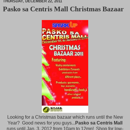
THURSDAY, DECEMBER 22, 2011
Pasko sa Centris Mall Christmas Bazaar
M
u
t
e
Looking for a Christmas bazaar which runs until the New
Year? Good news for you guys...
Pasko sa Centris Mall
runs until Jan. 3, 2012 from 10am to 12mn! Shop for low-