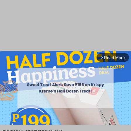
Read More
arrow_forward_ios