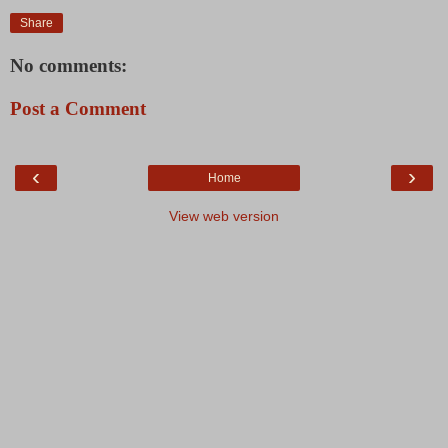
Share
No comments:
Post a Comment
‹
›
Home
View web version