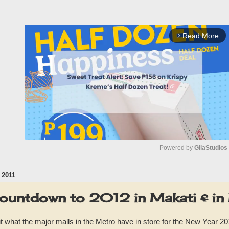
Read More
arrow_forward_ios
Powered by 
GliaStudios
 2011
M
u
ountdown to 2012 in Makati & in
t
e
 what the major malls in the Metro have in store for the New Year 201