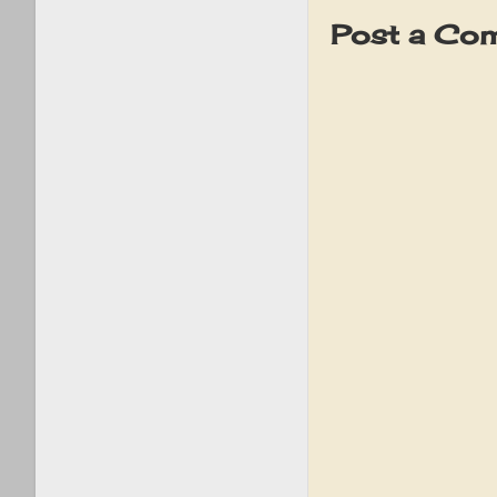
Post a Co