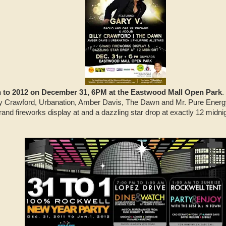
to 2012 on December 31, 6PM at the Eastwood Mall Open Park
.
Billy Crawford, Urbanation, Amber Davis, The Dawn and Mr. Pure Energ
grand fireworks display at and a dazzling star drop at exactly 12 midni