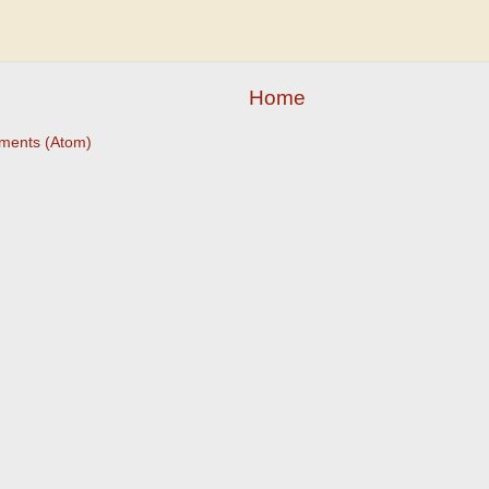
Home
ments (Atom)