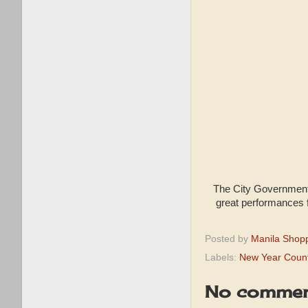
The City Government 
great performances 
Posted by
Manila Shop
Labels:
New Year Coun
No commen