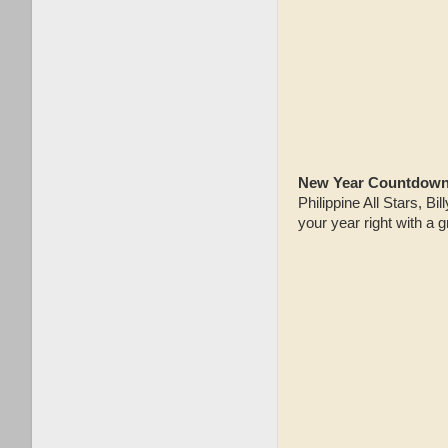
New Year Countdown 
Philippine All Stars, 
your year right with a 