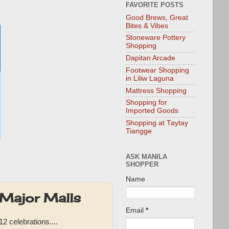
FAVORITE POSTS
Good Brews, Great
Bites & Vibes
Stoneware Pottery
Shopping
Dapitan Arcade
Footwear Shopping
in Liliw Laguna
Mattress Shopping
Shopping for
Imported Goods
Shopping at Taytay
Tiangge
ASK MANILA
SHOPPER
Name
 Major Malls
Email
*
2 celebrations....