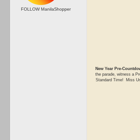
FOLLOW ManilaShopper
New Year Pre-Countdow
the parade, witness a Pr
Standard Time! Miss Uni