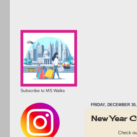
Subscribe to MS Walks
FRIDAY, DECEMBER 30,
New Year C
Check out