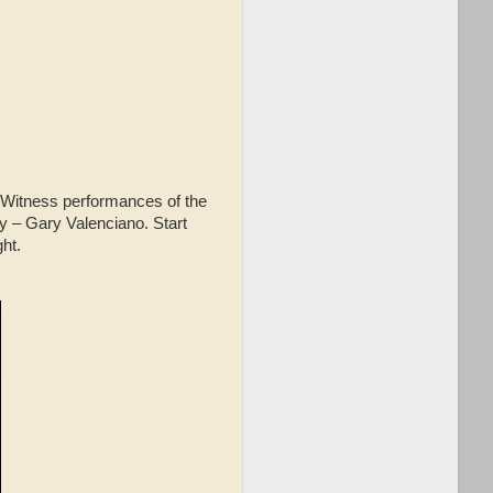
 Witness performances of the
y – Gary Valenciano. Start
ght.