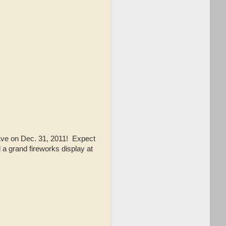
 Ave on Dec. 31, 2011! Expect
a grand fireworks display at