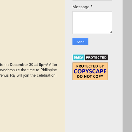
Message
*
hts on
December 30 at 6pm
! After
ynchronize the time to Philippine
us Raj will join the celebration!