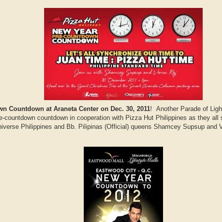
n Countdown at Araneta Center on Dec. 30, 2011
! Another Parade of Lig
e-countdown countdown in cooperation with Pizza Hut Philippines as they all s
verse Philippines and Bb. Pilipinas (Official) queens Shamcey Supsup and Ven