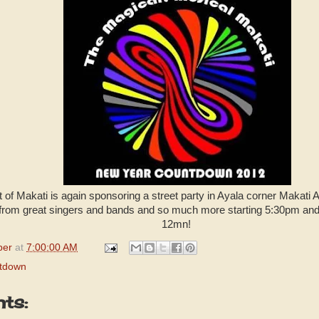
of Makati is again sponsoring a street party in Ayala corner Makati
from great singers and bands and so much more starting 5:30pm and 
12mn!
per
at
7:00:00 AM
tdown
ts: