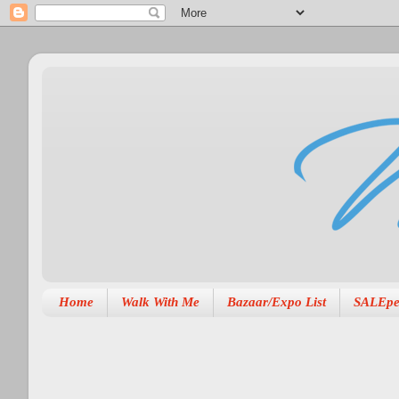
Home
Walk With Me
Bazaar/Expo List
SALEpe