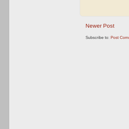
Newer Post
Subscribe to:
Post Com