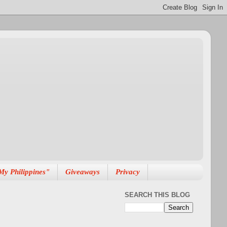
My Philippines"
Giveaways
Privacy
SEARCH THIS BLOG