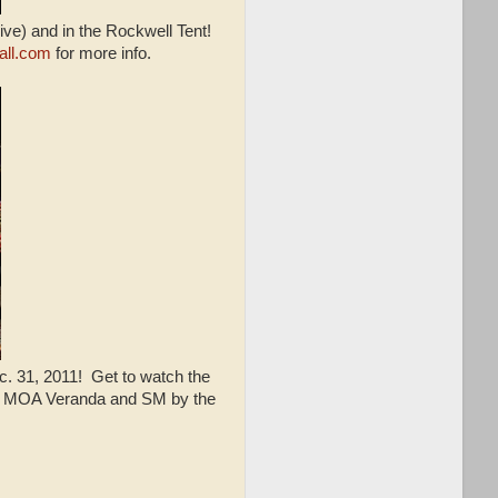
ive) and in the Rockwell Tent!
all.com
for more info.
. 31, 2011! Get to watch the
he MOA Veranda and SM by the