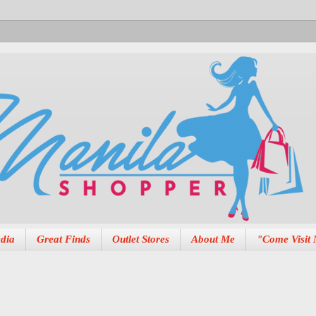
dia
Great Finds
Outlet Stores
About Me
"Come Visit 