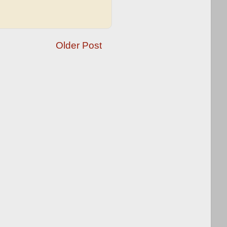
Older Post