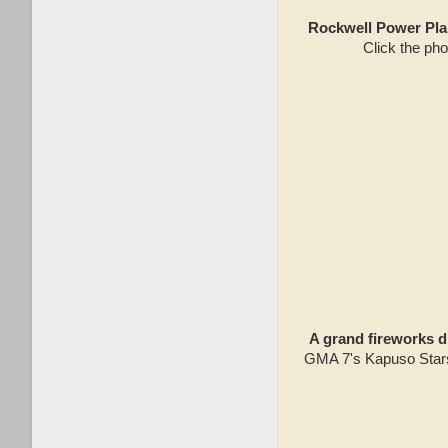
Rockwell Power Plan
Click the pho
A grand fireworks d
GMA 7's Kapuso Stars