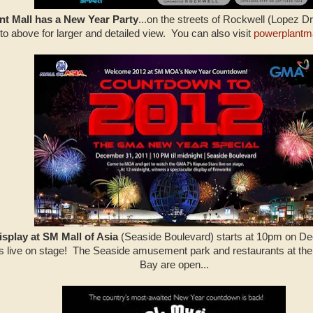
t Mall has a New Year Party
...on the streets of Rockwell (Lopez Dr
to above for larger and detailed view. You can also visit
powerplantm
isplay at SM Mall of Asia
(Seaside Boulevard) starts at 10pm on Dec
 live on stage! The Seaside amusement park and restaurants at t
Bay are open...