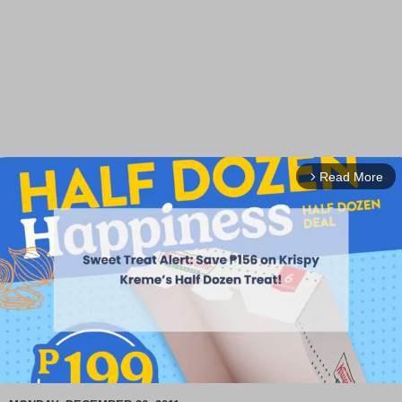
Read More
arrow_forward_ios