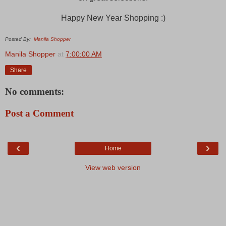
Happy New Year Shopping :)
Posted By:
Manila Shopper
Manila Shopper
at
7:00:00 AM
Share
No comments:
Post a Comment
‹
›
Home
View web version