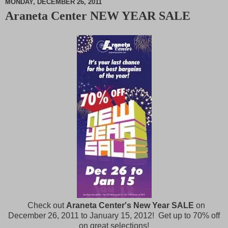
MONDAY, DECEMBER 26, 2011
Araneta Center NEW YEAR SALE
M
u
t
e
Check out
Araneta Center's New Year SALE
on
December 26, 2011 to January 15, 2012! Get up to 70% off
on great selections!