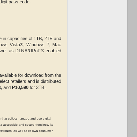
digit pass code.
e in capacities of 1TB, 2TB and
dows Vista®, Windows 7, Mac
 well as DLNA/UPnP® enabled
vailable for download from the
elect retailers and is distributed
B, and
P
10,590
for 3TB.
 that collect manage and use digital
a accessible and secure from loss. Its
ctronics, as well as its own consumer