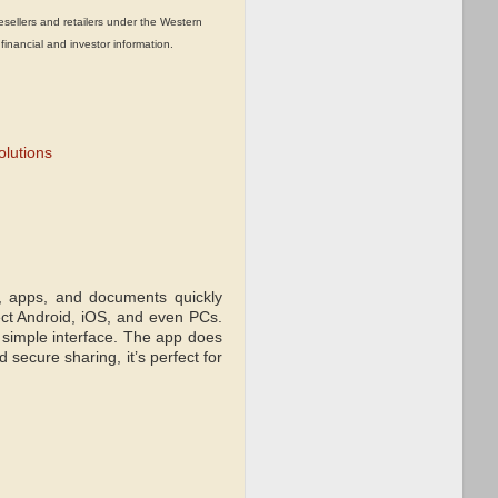
llers and retailers under the Western
 financial and investor information.
olutions
s, apps, and documents quickly
ect Android, iOS, and even PCs.
 simple interface. The app does
 secure sharing, it’s perfect for