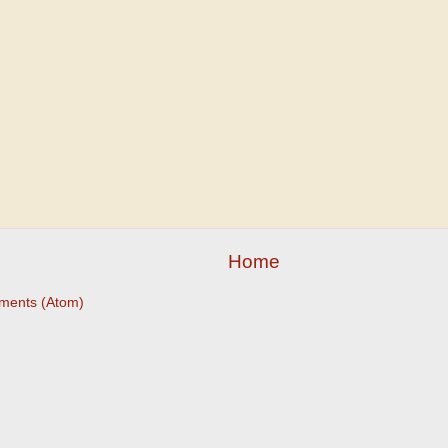
Home
ments (Atom)