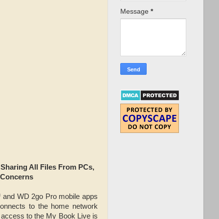
Message
*
aring All Files From PCs,
 Concerns
™ and WD 2go Pro mobile apps
connects to the home network
 access to the My Book Live is