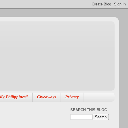
My Philippines"
Giveaways
Privacy
SEARCH THIS BLOG