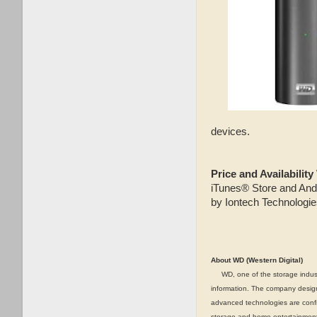
devices.
Price and Availability
iTunes® Store and And
by Iontech Technologie
About WD (Western Digital)
WD, one of the storage industry
information. The company designs
advanced technologies are confi
storage and home entertainment