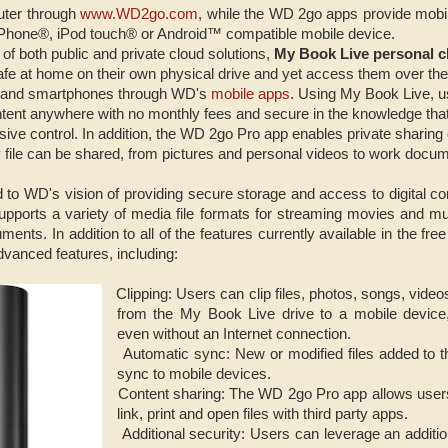
uter through
www.WD2go.com
, while the WD 2go apps provide mobil
 iPhone®, iPod touch® or Android™ compatible mobile device.
of both public and private cloud solutions,
My Book Live personal c
afe at home on their own physical drive and yet access them over th
s and smartphones through WD's
mobile apps
. Using My Book Live, u
ent anywhere with no monthly fees and secure in the knowledge that t
ive control. In addition, the WD 2go Pro app enables private sharing of
 file can be shared, from pictures and personal videos to work docu
 to WD's vision of providing secure storage and access to digital co
pports a variety of media file formats for streaming movies and mu
ments. In addition to all of the features currently available in the 
dvanced features, including:
Clipping: Users can clip files, photos, songs, vide
·
from the My Book Live drive to a mobile device
even without an Internet connection.
Automatic sync: New or modified files added to 
·
sync to mobile devices.
Content sharing: The WD 2go Pro app allows users t
·
link, print and open files with third party apps.
Additional security: Users can leverage an additio
·