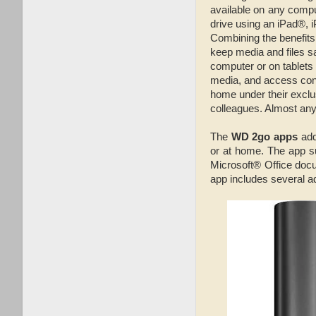
available on any comp
drive using an iPad®,
Combining the benefits 
keep media and files s
computer or on tablet
media, and access cont
home under their exclus
colleagues. Almost any
The
WD 2go apps
add
or at home. The app su
Microsoft® Office docu
app includes several a