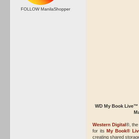
FOLLOW ManilaShopper
WD My Book Live™ N
Ma
Western Digital
®, the
for its
My Book® Liv
creating shared storag