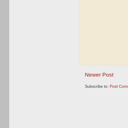
Newer Post
Subscribe to:
Post Com