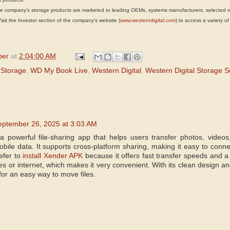
mpany's storage products are marketed to leading OEMs, systems manufacturers, selected rese
it the Investor section of the company's website (
www.westerndigital.com
) to access a variety of
per
at
2:04:00 AM
 Storage
,
WD My Book Live
,
Western Digital
,
Western Digital Storage S
eptember 26, 2025 at 3:03 AM
 powerful file-sharing app that helps users transfer photos, video
obile data. It supports cross-platform sharing, making it easy to conn
efer to
install Xender APK
because it offers fast transfer speeds and a
es or internet, which makes it very convenient. With its clean design and
for an easy way to move files.