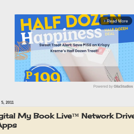
Read More
arrow_forward_ios
Powered by 
GliaStudios
5, 2011
M
u
gital My Book Live™ Network Driv
t
pps
e