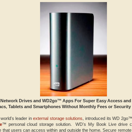
etwork Drives and WD2go™ Apps For Super Easy Access and Sh
cs, Tablets and Smartphones Without Monthly Fees or Security
 world's leader in
external storage solutions
, introduced its WD 2go
e
™ personal cloud storage solution. WD's My Book Live drive 
e that users can access within and outside the home. Secure remote