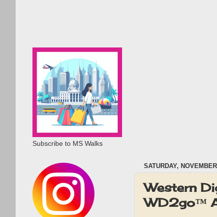
Subscribe to MS Walks
SATURDAY, NOVEMBER 
Western Di
WD2go™ A