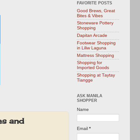
FAVORITE POSTS
Good Brews, Great
Bites & Vibes
Stoneware Pottery
Shopping
Dapitan Arcade
Footwear Shopping
in Liliw Laguna
Mattress Shopping
Shopping for
Imported Goods
Shopping at Taytay
Tiangge
ASK MANILA
SHOPPER
Name
es and
Email
*