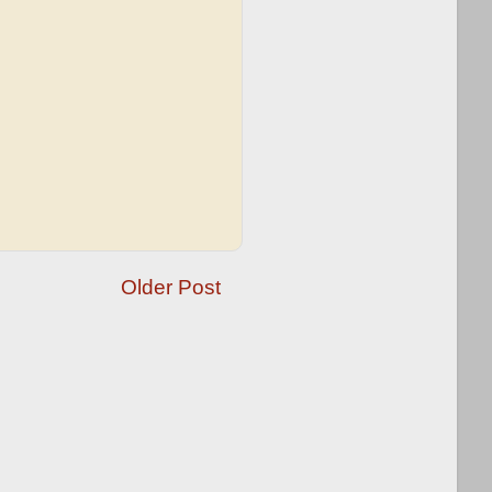
Older Post