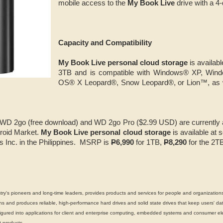
mobile access to the
My Book Live
drive with a 4-
Capacity and Compatibility
My Book Live personal cloud storage
is availabl
3TB and is compatible with Windows® XP, Win
OS® X Leopard®, Snow Leopard®, or Lion™, as
WD 2go (free download) and WD 2go Pro ($2.99 USD) are currently a
roid Market.
My Book Live personal cloud storage
is available at s
s Inc. in the Philippines. MSRP is
P
6,990
for 1TB,
P
8,290
for the 2T
's pioneers and long-time leaders, provides products and services for people and organizations
 and produces reliable, high-performance hard drives and solid state drives that keep users' dat
gured into applications for client and enterprise computing, embedded systems and consumer ele
 products.