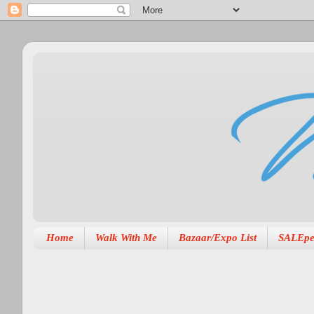
Home
Walk With Me
Bazaar/Expo List
SALEpe