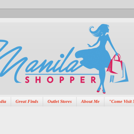
dia
Great Finds
Outlet Stores
About Me
"Come Visit 