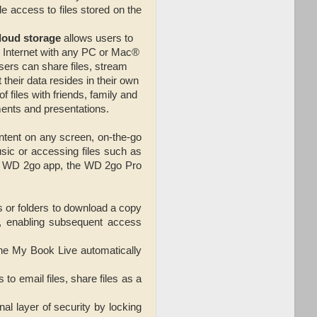
e access to files stored on the
loud storage
allows users to
e Internet with any PC or Mac®
sers can share files, stream
heir data resides in their own
 files with friends, family and
ments and presentations.
ntent on any screen, on-the-go
sic or accessing files such as
free WD 2go app, the WD 2go Pro
os or folders to download a copy
, enabling subsequent access
the My Book Live automatically
o email files, share files as a
nal layer of security by locking