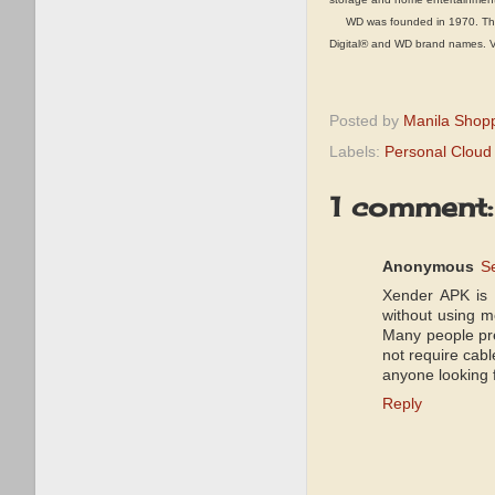
WD was founded in 1970. The co
Digital® and WD brand names. Vis
Posted by
Manila Shop
Labels:
Personal Cloud
1 comment:
Anonymous
S
Xender APK is a
without using m
Many people pr
not require cabl
anyone looking 
Reply