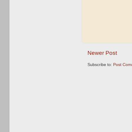
Newer Post
Subscribe to:
Post Com