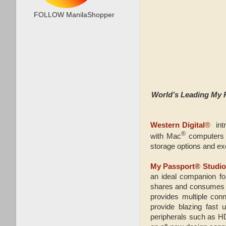
FOLLOW ManilaShopper
World’s Leading My 
Western Digital
®
int
®
with Mac
computers 
storage options and exce
My Passport® Studi
an ideal companion for
shares and consumes ma
provides multiple con
provide blazing fast 
peripherals such as H