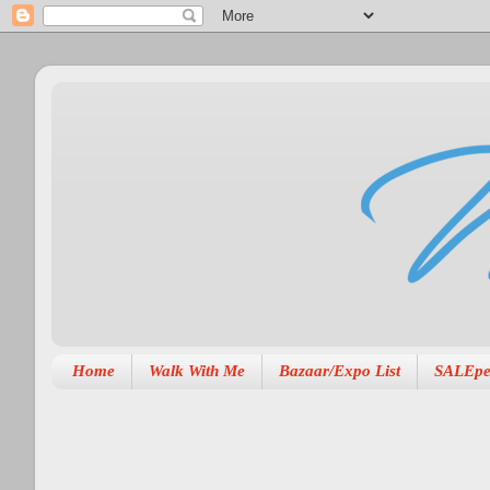
Home
Walk With Me
Bazaar/Expo List
SALEpe