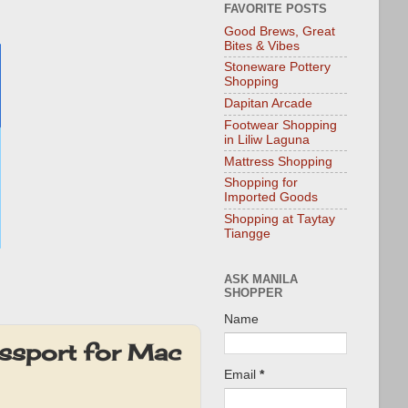
FAVORITE POSTS
Good Brews, Great
Bites & Vibes
Stoneware Pottery
Shopping
Dapitan Arcade
Footwear Shopping
in Liliw Laguna
Mattress Shopping
Shopping for
Imported Goods
Shopping at Taytay
Tiangge
ASK MANILA
SHOPPER
Name
ssport for Mac
Email
*