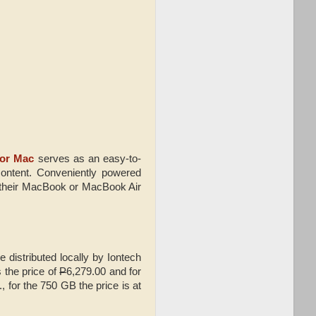
for Mac
serves as an easy-to-
content. Conveniently powered
o their MacBook or MacBook Air
 distributed locally by Iontech
 the price of
P
6,279.00 and for
., for the 750 GB the price is at