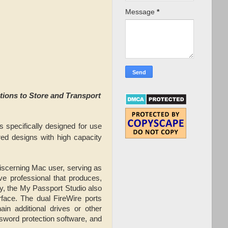
Message
*
ions to Store and Transport
s specifically designed for use
ed designs with high capacity
iscerning Mac user, serving as
ive professional that produces,
y, the My Passport Studio also
rface. The dual FireWire ports
in additional drives or other
sword protection software, and