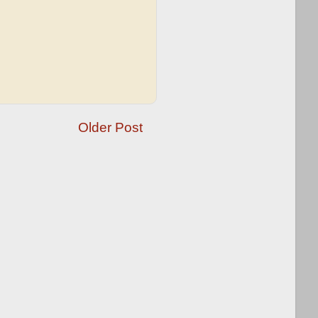
Older Post