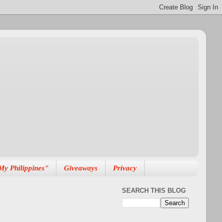
My Philippines"
Giveaways
Privacy
SEARCH THIS BLOG