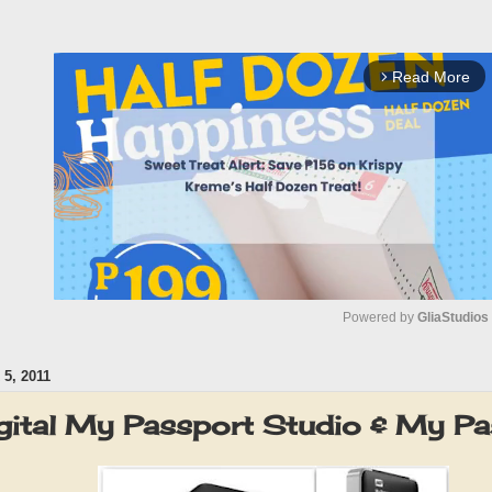
Read More
arrow_forward_ios
Powered by 
GliaStudios
5, 2011
M
u
gital My Passport Studio & My Pa
t
e