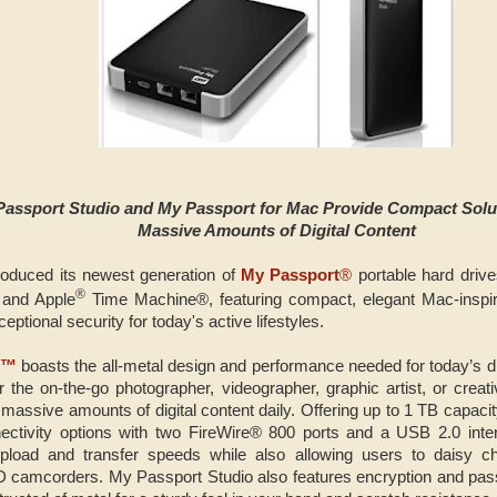
Passport Studio and My Passport for Mac Provide Compact Solut
Massive Amounts of Digital Content
roduced its newest generation of
My Passport
®
portable hard drive
®
and Apple
Time Machine®, featuring compact, elegant Mac-inspir
ptional security for today's active lifestyles.
o™
boasts the all-metal design and performance needed for today’s d
 the on-the-go photographer, videographer, graphic artist, or creat
ssive amounts of digital content daily. Offering up to 1 TB capacit
nectivity options with two FireWire® 800 ports and a USB 2.0 inte
upload and transfer speeds while also allowing users to daisy cha
D camcorders. My Passport Studio also features encryption and pas