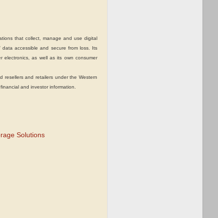
ions that collect, manage and use digital
 data accessible and secure from loss. Its
 electronics, as well as its own consumer
esellers and retailers under the Western
 financial and investor information.
orage Solutions