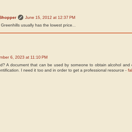
 Shopper
June 15, 2012 at 12:37 PM
 Greenhills usually has the lowest price...
mber 6, 2023 at 11:10 PM
id? A document that can be used by someone to obtain alcohol and o
entification. I need it too and in order to get a professional resource -
fa