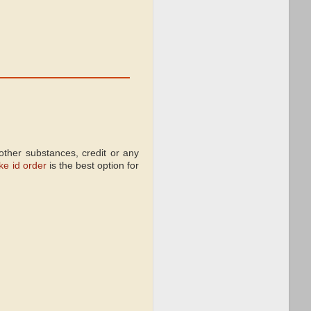
ther substances, credit or any
ke id order
is the best option for