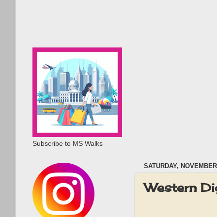
Subscribe to MS Walks
SATURDAY, NOVEMBER 
Western Di