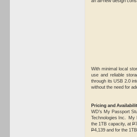
an all-new design const
With minimal local st
use and reliable stor
through its USB 2.0 in
without the need for ad
Pricing and Availabili
WD’s My Passport Studi
Technologies Inc. My 
the 1TB capacity, at
P
P
4,139 and for the 1TB 