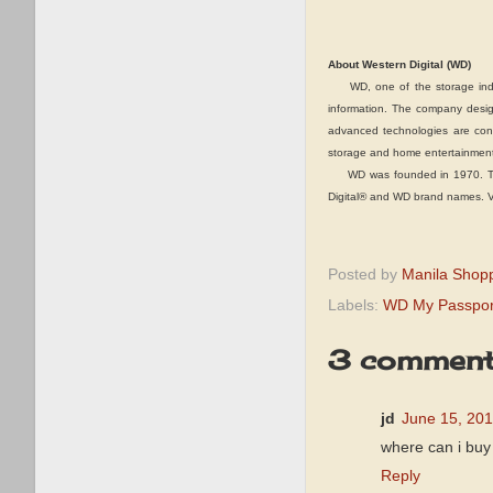
About Western Digital (WD)
WD, one of the storage industr
information. The company design
advanced technologies are conf
storage and home entertainment
WD was founded in 1970. The c
Digital® and WD brand names. Vis
Posted by
Manila Shop
Labels:
WD My Passpor
3 comment
jd
June 15, 201
where can i buy
Reply