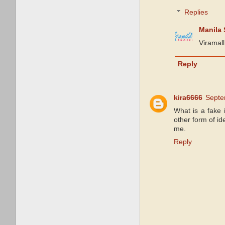
Replies
Manila
Viramall
Reply
kira6666
Septe
What is a fake 
other form of id
me.
Reply