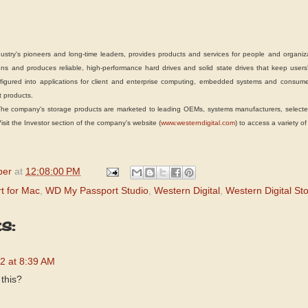
y's pioneers and long-time leaders, provides products and services for people and organizat
s and produces reliable, high-performance hard drives and solid state drives that keep users'
igured into applications for client and enterprise computing, embedded systems and consumer
 products.
ompany's storage products are marketed to leading OEMs, systems manufacturers, selected r
it the Investor section of the company's website (
www.westerndigital.com
) to access a variety of
per
at
12:08:00 PM
t for Mac
,
WD My Passport Studio
,
Western Digital
,
Western Digital St
s:
2 at 8:39 AM
 this?