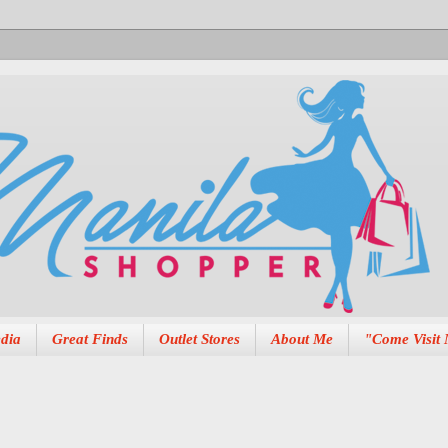
dia
Great Finds
Outlet Stores
About Me
"Come Visit 