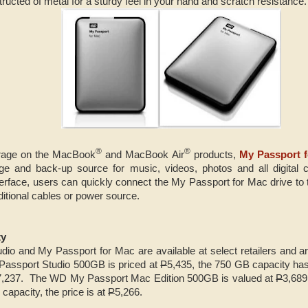
ructed of metal for a sturdy feel in your hand and scratch resistance.
®
®
orage on the MacBook
and MacBook Air
products,
My Passport 
age and back-up source for music, videos, photos and all digital 
terface, users can quickly connect the My Passport for Mac drive t
ditional cables or power source.
ty
o and My Passport for Mac are available at select retailers and are
Passport Studio 500GB is priced at
P
5,435, the 750 GB capacity has
7,237. The WD My Passport Mac Edition 500GB is valued at
P
3,689
capacity, the price is at
P
5,266.