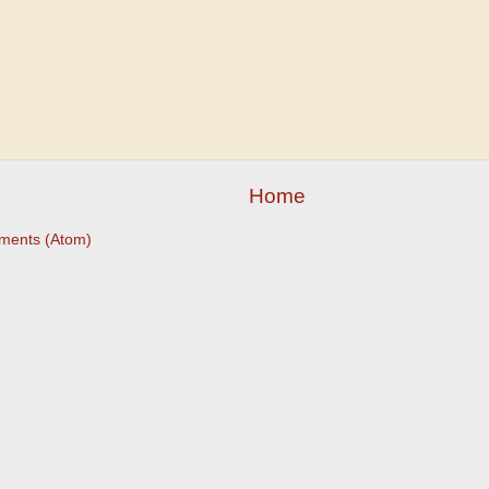
Home
ments (Atom)