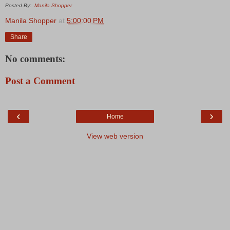
Posted By:
Manila Shopper
Manila Shopper
at
5:00:00 PM
Share
No comments:
Post a Comment
‹
›
Home
View web version