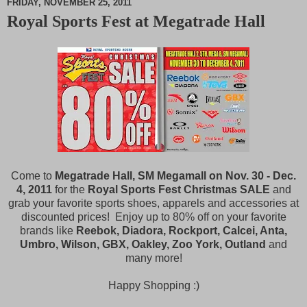
FRIDAY, NOVEMBER 25, 2011
Royal Sports Fest at Megatrade Hall
M
u
t
e
Come to
Megatrade Hall, SM Megamall on Nov. 30 - Dec.
4, 2011
for the
Royal Sports Fest Christmas SALE
and
grab your favorite sports shoes, apparels and accessories at
discounted prices! Enjoy up to 80% off on your favorite
brands like
Reebok, Diadora, Rockport, Calcei, Anta,
Umbro, Wilson, GBX, Oakley, Zoo York, Outland
and
many more!
Happy Shopping :)