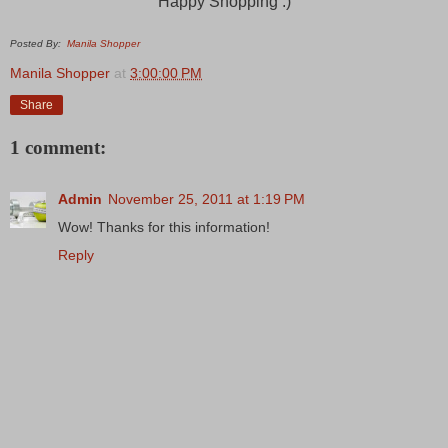
Happy Shopping :)
Posted By:
Manila Shopper
Manila Shopper
at
3:00:00 PM
Share
1 comment:
Admin
November 25, 2011 at 1:19 PM
Wow! Thanks for this information!
Reply