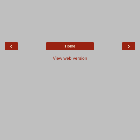
‹
›
Home
View web version