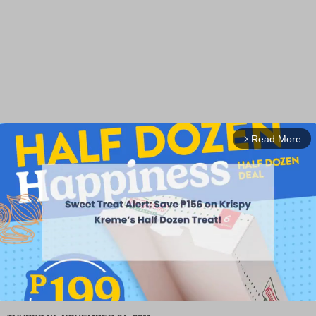
Read More
arrow_forward_ios