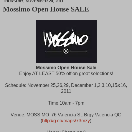
THURSDAY, NOVEMBER 24, 2011
Mossimo Open House SALE
M
u
t
e
Mossimo Open House Sale
Enjoy AT LEAST 50% off on great selections!
Schedule: November 25,26,29, December 1,2,3,10,15&16,
2011
Time:10am - 7pm
Venue: MOSSIMO 76 Valencia St. Brgy Valencia QC
(
http://g.co/maps/73mzy
)