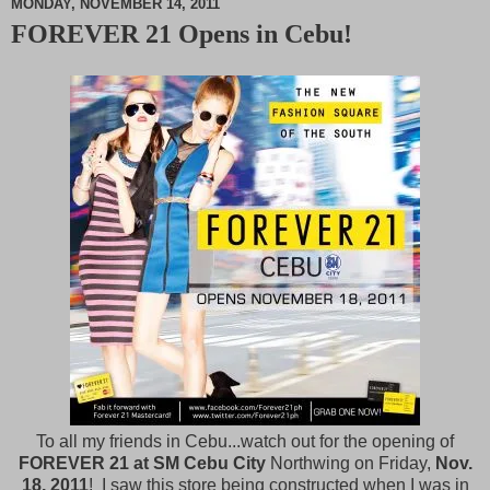
MONDAY, NOVEMBER 14, 2011
FOREVER 21 Opens in Cebu!
M
u
t
e
To all my friends in Cebu...watch out for the opening of
FOREVER 21 at SM Cebu City
Northwing on Friday,
Nov.
18, 2011
! I saw this store being constructed when I was in