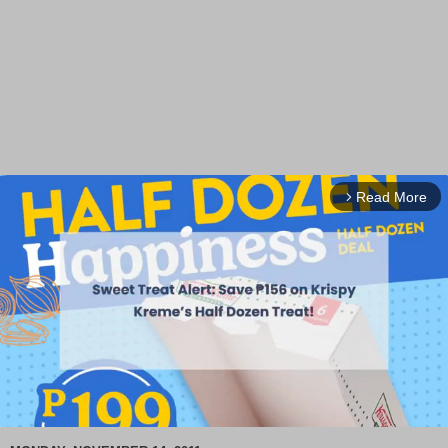
Read More
arrow_forward_ios