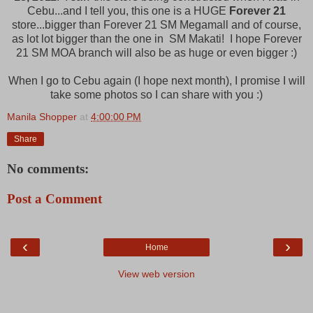
Cebu...and I tell you, this one is a HUGE
Forever 21
store...bigger than Forever 21 SM Megamall and of course,
as lot lot bigger than the one in SM Makati! I hope Forever
21 SM MOA branch will also be as huge or even bigger :)
When I go to Cebu again (I hope next month), I promise I will
take some photos so I can share with you :)
Manila Shopper
at
4:00:00 PM
Share
No comments:
Post a Comment
‹
›
Home
View web version