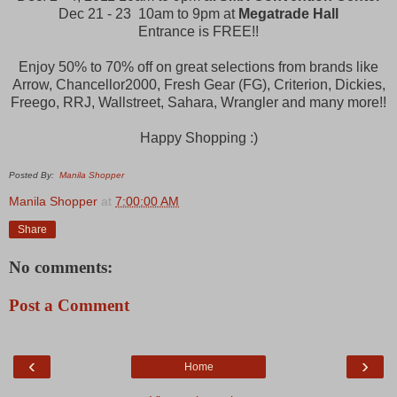
Dec 21 - 23 10am to 9pm at
Megatrade Hall
Entrance is FREE!!
Enjoy 50% to 70% off on great selections from brands like
Arrow, Chancellor2000, Fresh Gear (FG), Criterion, Dickies,
Freego, RRJ, Wallstreet, Sahara, Wrangler and many more!!
Happy Shopping :)
Posted By:
Manila Shopper
Manila Shopper
at
7:00:00 AM
Share
No comments:
Post a Comment
‹
›
Home