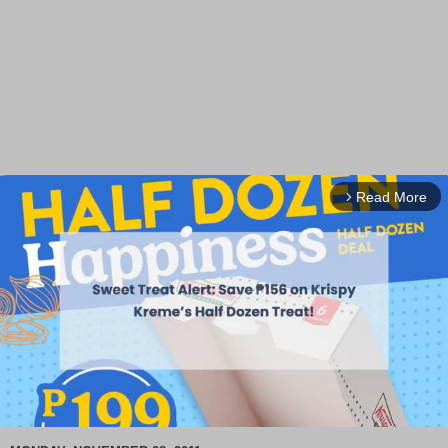
Read More
arrow_forward_ios