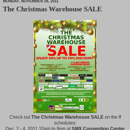
MONDAY, NOVEMBER 28, 2011
The Christmas Warehouse SALE
M
u
t
e
Check out
The Christmas Warehouse SALE
on the ff
schedules:
Dec. 2 - 4, 2011 10am to 9pm at
SMX Convention Center