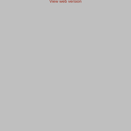
View web version